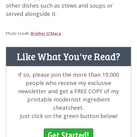
other dishes such as stews and soups or
served alongside it.
Photo Credit:
Brother O'Mara
Like What You've Read?
If so, please join the more than 19,000
people who receive my exclusive
newsletter and get a FREE COPY of my
printable modernist ingredient
cheatsheet.
Just click on the green button below!
Get Started!