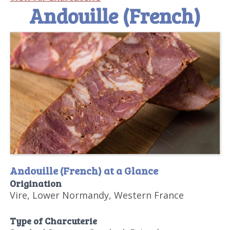
Andouille (French)
Andouille (French) at a Glance
Origination
Vire, Lower Normandy, Western France
Type of Charcuterie