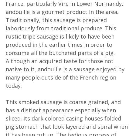
France, particularly Vire in Lower Normandy,
andouille is a gourmet product in the area.
Traditionally, this sausage is prepared
laboriously from traditional produce. This
rustic tripe sausage is likely to have been
produced in the earlier times in order to
consume all the butchered parts of a pig.
Although an acquired taste for those not
native to it, andouille is a sausage enjoyed by
many people outside of the French region
today.
This smoked sausage is coarse grained, and
has a distinct appearance especially when
sliced. Its dark colored casing houses folded
pig stomach that look layered and spiral when
it has been cut up. The tedious process of