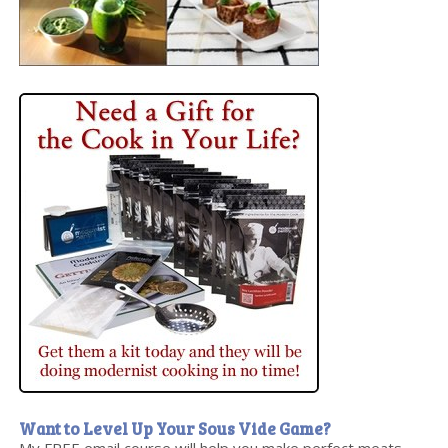
Want to Level Up Your Sous Vide Game?
My FREE email course will help you make perfect meats,