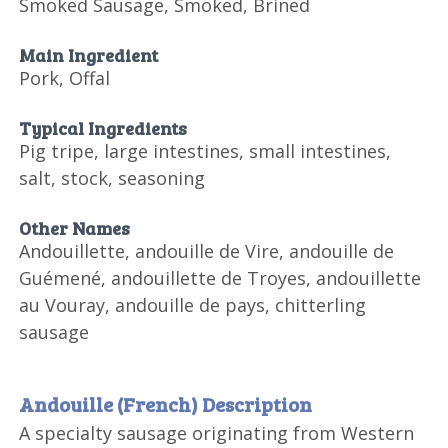
Smoked Sausage, Smoked, Brined
Main Ingredient
Pork, Offal
Typical Ingredients
Pig tripe, large intestines, small intestines,
salt, stock, seasoning
Other Names
Andouillette, andouille de Vire, andouille de
Guémené, andouillette de Troyes, andouillette
au Vouray, andouille de pays, chitterling
sausage
Andouille (French) Description
A specialty sausage originating from Western