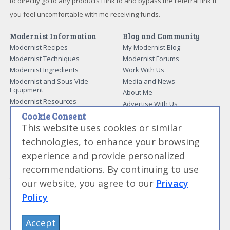
to directly go to any products I link to and bypass the referral link if
you feel uncomfortable with me receiving funds.
Modernist Information
Blog and Community
Modernist Recipes
My Modernist Blog
Modernist Techniques
Modernist Forums
Modernist Ingredients
Work With Us
Modernist and Sous Vide
Media and News
Equipment
About Me
Modernist Resources
Advertise With Us
Modernist Gift Guide
Cookie Consent
Contact Me
Modernist Glossary
This website uses cookies or similar
My Modernist Books
Making Beef Jerky
technologies, to enhance your browsing
Modernist Cooking Made Easy:
Guide to Meat Cuts
Getting Started
experience and provide personalized
Guide to Spices
Modernist Cooking Made Easy:
recommendations. By continuing to use
Guide to Charcuterie
Infusions
Tag List
Modernist Cooking Made Easy:
our website, you agree to our
Privacy
Party Foods
Policy
Modernist Cooking Made Easy:
Sous Vide
Modernist Cooking Made Easy:
Accept
The Whipping Siphon