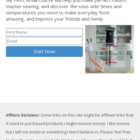
master searing, and discover the sous vide times and
temperatures you need to make everyday food
amazing...and impress your friends and family.
Affiliate Disclaimer:
Some links on this site might be affiliate links that
if used to purchased products I might receive money. I like money
but I will not endorse something I don't believe in. Please feel free