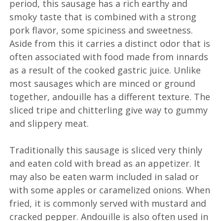
period, this sausage has a rich earthy and
smoky taste that is combined with a strong
pork flavor, some spiciness and sweetness.
Aside from this it carries a distinct odor that is
often associated with food made from innards
as a result of the cooked gastric juice. Unlike
most sausages which are minced or ground
together, andouille has a different texture. The
sliced tripe and chitterling give way to gummy
and slippery meat.
Traditionally this sausage is sliced very thinly
and eaten cold with bread as an appetizer. It
may also be eaten warm included in salad or
with some apples or caramelized onions. When
fried, it is commonly served with mustard and
cracked pepper. Andouille is also often used in