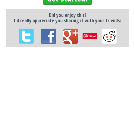
Did you enjoy this?
I'd really appreciate you sharing it with your friends:
Save