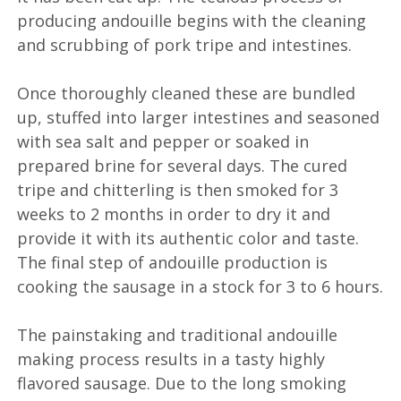
producing andouille begins with the cleaning
and scrubbing of pork tripe and intestines.
Once thoroughly cleaned these are bundled
up, stuffed into larger intestines and seasoned
with sea salt and pepper or soaked in
prepared brine for several days. The cured
tripe and chitterling is then smoked for 3
weeks to 2 months in order to dry it and
provide it with its authentic color and taste.
The final step of andouille production is
cooking the sausage in a stock for 3 to 6 hours.
The painstaking and traditional andouille
making process results in a tasty highly
flavored sausage. Due to the long smoking