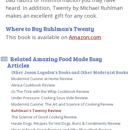
bad habits or misinformation you may have
heard. In addition, Twenty by Michael Ruhlman
makes an excellent gift for any cook.
Where to Buy Ruhlman's Twenty
This book is available on
Amazon.com
Related Amazing Food Made Easy
Articles
Other Jason Logsdon's Books and Other Modernist Books
Modernist Cuisine at Home Review
Alinea Cookbook Review
iSi The Trick with the Whip Cookbook Review
Under Pressure: Cooking Sous Vide Review
Modernist Cuisine: The Art and Science of Cooking Review
Ruhlman's Twenty Review
The Science of Good Cooking Review
Haute Dogs: Recipes for Hot Dogs, Buns & Condiments Review
Ideas in Food: Great Recipes and Why They Work Review