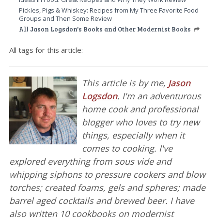
Pickles, Pigs & Whiskey: Recipes from My Three Favorite Food
Groups and Then Some Review
All Jason Logsdon's Books and Other Modernist Books
All tags for this article:
This article is by me,
Jason
Logsdon
. I'm an adventurous
home cook and professional
blogger who loves to try new
things, especially when it
comes to cooking. I've
explored everything from sous vide and
whipping siphons to pressure cookers and blow
torches; created foams, gels and spheres; made
barrel aged cocktails and brewed beer. I have
also written 10 cookbooks on modernist