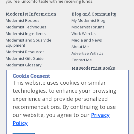
you feel uncomfortable with me receiving funds.
Modernist Information
Blog and Community
Modernist Recipes
My Modernist Blog
Modernist Techniques
Modernist Forums
Modernist Ingredients
Work With Us
Modernist and Sous Vide
Media and News
Equipment
About Me
Modernist Resources
Advertise With Us
Modernist Gift Guide
Contact Me
Modernist Glossary
My Modernist Books
Making Beef Jerky
Modernist Cooking Made Easy:
Cookie Consent
Guide to Meat Cuts
Getting Started
This website uses cookies or similar
Guide to Spices
Modernist Cooking Made Easy:
technologies, to enhance your browsing
Guide to Charcuterie
Infusions
experience and provide personalized
Tag List
Modernist Cooking Made Easy:
Party Foods
recommendations. By continuing to use
Modernist Cooking Made Easy:
our website, you agree to our
Privacy
Sous Vide
Modernist Cooking Made Easy:
Policy
The Whipping Siphon
Beginning Sous Vide