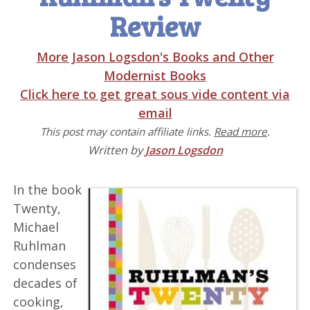
Review
More Jason Logsdon's Books and Other
Modernist Books
Click here to get great sous vide content via
email
This post may contain affiliate links.
Read more
.
Written by
Jason Logsdon
In the book
Twenty,
Michael
Ruhlman
condenses
decades of
cooking,