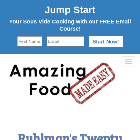
Jump Start
Your Sous Vide Cooking with our FREE Email
Course!
Tog
navi
Ruhlman's Twenty