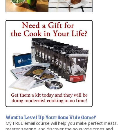
Want to Level Up Your Sous Vide Game?
My FREE email course will help you make perfect meats,
master searing, and discover the sous vide times and