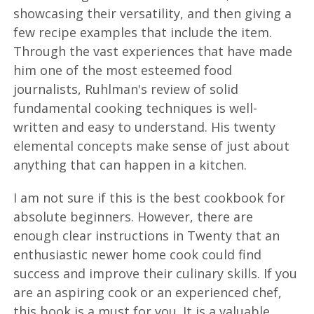
showcasing their versatility, and then giving a
few recipe examples that include the item.
Through the vast experiences that have made
him one of the most esteemed food
journalists, Ruhlman's review of solid
fundamental cooking techniques is well-
written and easy to understand. His twenty
elemental concepts make sense of just about
anything that can happen in a kitchen.
I am not sure if this is the best cookbook for
absolute beginners. However, there are
enough clear instructions in Twenty that an
enthusiastic newer home cook could find
success and improve their culinary skills. If you
are an aspiring cook or an experienced chef,
this book is a must for you. It is a valuable