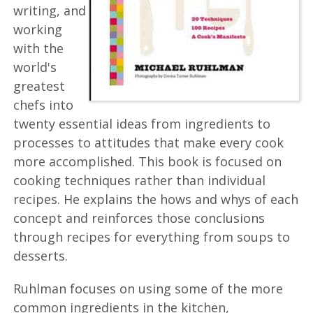
writing, and
working
with the
world's
greatest
chefs into
twenty essential ideas from ingredients to
processes to attitudes that make every cook
more accomplished. This book is focused on
cooking techniques rather than individual
recipes. He explains the hows and whys of each
concept and reinforces those conclusions
through recipes for everything from soups to
desserts.
Ruhlman focuses on using some of the more
common ingredients in the kitchen,