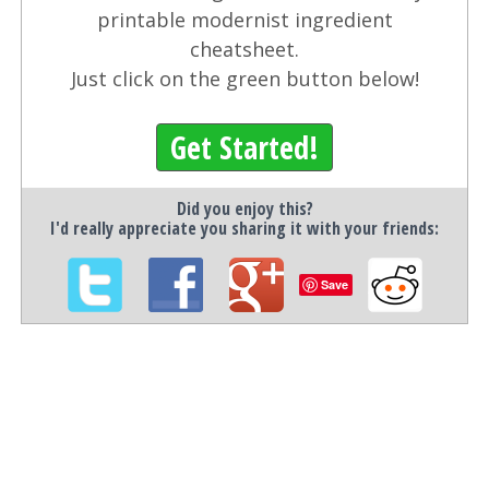
printable modernist ingredient
cheatsheet.
Just click on the green button below!
Get Started!
Did you enjoy this?
I'd really appreciate you sharing it with your friends:
Save