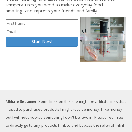
temperatures you need to make everyday food
amazing...and impress your friends and family.
Affiliate Disclaimer:
Some links on this site might be affiliate links that
if used to purchased products I might receive money. I like money
but I will not endorse something I don't believe in. Please feel free
to directly go to any products I link to and bypass the referral link if