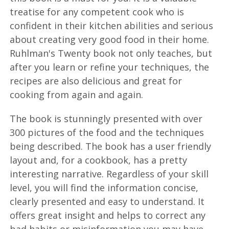
treatise for any competent cook who is
confident in their kitchen abilities and serious
about creating very good food in their home.
Ruhlman's Twenty book not only teaches, but
after you learn or refine your techniques, the
recipes are also delicious and great for
cooking from again and again.
The book is stunningly presented with over
300 pictures of the food and the techniques
being described. The book has a user friendly
layout and, for a cookbook, has a pretty
interesting narrative. Regardless of your skill
level, you will find the information concise,
clearly presented and easy to understand. It
offers great insight and helps to correct any