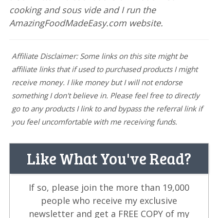
cooking and sous vide and I run the
AmazingFoodMadeEasy.com website.
Affiliate Disclaimer: Some links on this site might be
affiliate links that if used to purchased products I might
receive money. I like money but I will not endorse
something I don't believe in. Please feel free to directly
go to any products I link to and bypass the referral link if
you feel uncomfortable with me receiving funds.
Like What You've Read?
If so, please join the more than 19,000
people who receive my exclusive
newsletter and get a FREE COPY of my