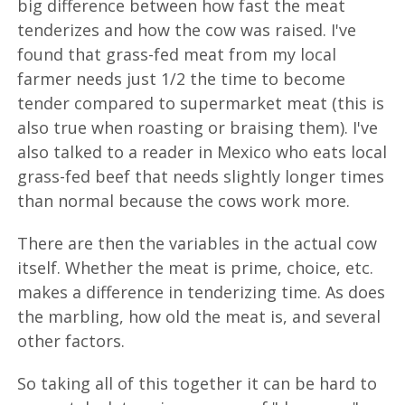
big difference between how fast the meat
tenderizes and how the cow was raised. I've
found that grass-fed meat from my local
farmer needs just 1/2 the time to become
tender compared to supermarket meat (this is
also true when roasting or braising them). I've
also talked to a reader in Mexico who eats local
grass-fed beef that needs slightly longer times
than normal because the cows work more.
There are then the variables in the actual cow
itself. Whether the meat is prime, choice, etc.
makes a difference in tenderizing time. As does
the marbling, how old the meat is, and several
other factors.
So taking all of this together it can be hard to