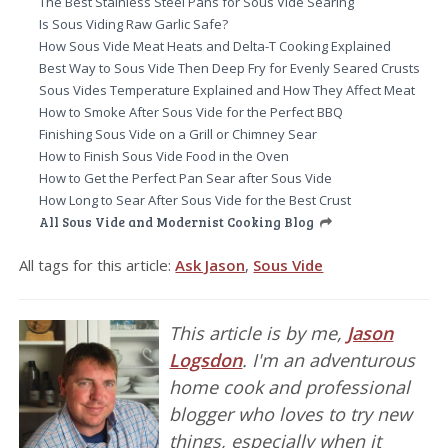
The Best Stainless Steel Pans for Sous Vide Searing
Is Sous Viding Raw Garlic Safe?
How Sous Vide Meat Heats and Delta-T Cooking Explained
Best Way to Sous Vide Then Deep Fry for Evenly Seared Crusts
Sous Vides Temperature Explained and How They Affect Meat
How to Smoke After Sous Vide for the Perfect BBQ
Finishing Sous Vide on a Grill or Chimney Sear
How to Finish Sous Vide Food in the Oven
How to Get the Perfect Pan Sear after Sous Vide
How Long to Sear After Sous Vide for the Best Crust
All Sous Vide and Modernist Cooking Blog
All tags for this article:
Ask Jason
,
Sous Vide
This article is by me,
Jason
Logsdon
. I'm an adventurous
home cook and professional
blogger who loves to try new
things, especially when it