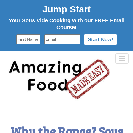
Jump Start
Your Sous Vide Cooking with our FREE Email
Course!
Tog
navi
Why the Range? Sous