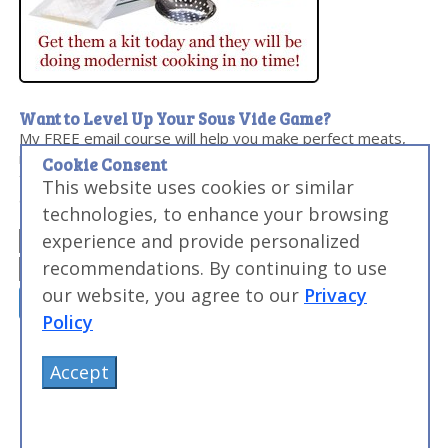
Want to Level Up Your Sous Vide Game?
My FREE email course will help you make perfect meats,
master searing, and discover the sous vide times and
Cookie Consent
temperatures you need to make everyday food
This website uses cookies or similar
amazing...and impress your friends and family.
technologies, to enhance your browsing
experience and provide personalized
recommendations. By continuing to use
our website, you agree to our
Privacy
Policy
Accept