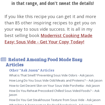
in that range, and don't sweat the details!
If you like this recipe you can get it and more
than 85 other inspiring recipes to get you on
your way to sous vide success. It is all in my
best selling book
Modernist Cooking Made
Easy: Sous Vide - Get Your Copy Today!
Related Amazing Food Made Easy
Articles
Other "Ask Jason" Articles
What is That Smell? Preventing Sous Vide Odors - Ask Jason.
How Long Do You Sous Vide Odd Meats and Proteins? – Ask Jason
How to Get Decent Skin on Your Sous Vide Porchetta - Ask Jason
How Do You Reheat Precooked Chilled Sous Vided Foods? – Ask
Jason
How Do You Get Steakhouse Texture from Sous Vide - Ask Jason