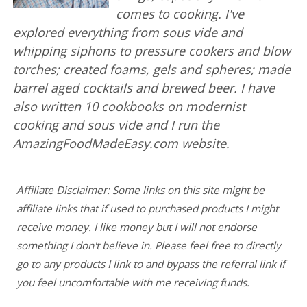
comes to cooking. I've
explored everything from sous vide and
whipping siphons to pressure cookers and blow
torches; created foams, gels and spheres; made
barrel aged cocktails and brewed beer. I have
also written 10 cookbooks on modernist
cooking and sous vide and I run the
AmazingFoodMadeEasy.com website.
Affiliate Disclaimer: Some links on this site might be
affiliate links that if used to purchased products I might
receive money. I like money but I will not endorse
something I don't believe in. Please feel free to directly
go to any products I link to and bypass the referral link if
you feel uncomfortable with me receiving funds.