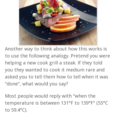
Another way to think about how this works is
to use the following analogy. Pretend you were
helping a new cook grill a steak. If they told
you they wanted to cook it medium rare and
asked you to tell them how to tell when it was
"done", what would you say?
Most people would reply with "when the
temperature is between 131°F to 139°F" (55°C
to 59.4°C).