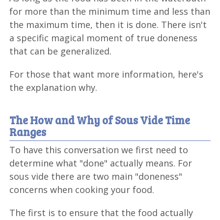
for more than the minimum time and less than
the maximum time, then it is done. There isn't
a specific magical moment of true doneness
that can be generalized.
For those that want more information, here's
the explanation why.
The How and Why of Sous Vide Time
Ranges
To have this conversation we first need to
determine what "done" actually means. For
sous vide there are two main "doneness"
concerns when cooking your food.
The first is to ensure that the food actually