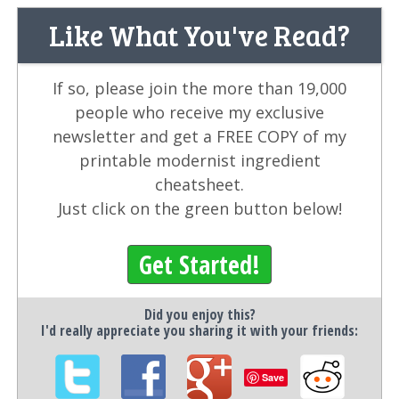
Like What You've Read?
If so, please join the more than 19,000
people who receive my exclusive
newsletter and get a FREE COPY of my
printable modernist ingredient
cheatsheet.
Just click on the green button below!
Get Started!
Did you enjoy this?
I'd really appreciate you sharing it with your friends:
Save