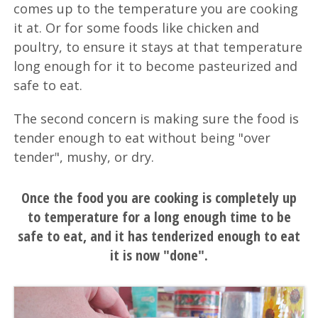
comes up to the temperature you are cooking
it at. Or for some foods like chicken and
poultry, to ensure it stays at that temperature
long enough for it to become pasteurized and
safe to eat.
The second concern is making sure the food is
tender enough to eat without being "over
tender", mushy, or dry.
Once the food you are cooking is completely up
to temperature for a long enough time to be
safe to eat, and it has tenderized enough to eat
it is now "done".