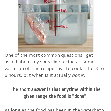
One of the most common questions I get
asked about my sous vide recipes is some
variation of "the recipe says to cook it for 3 to
6 hours, but when is it actually
done
".
The short answer is that anytime within the
given range the food is "done".
As long as the food has been in the waterbath