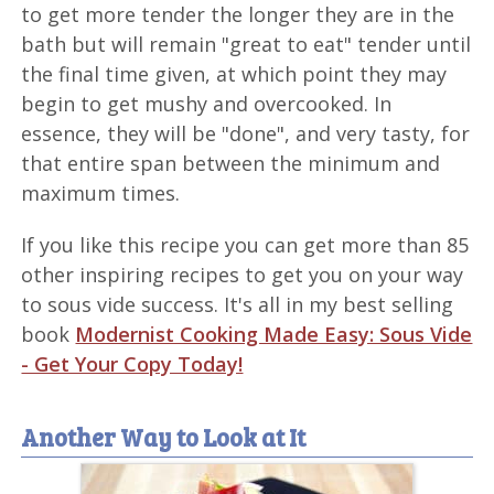
to get more tender the longer they are in the
bath but will remain "great to eat" tender until
the final time given, at which point they may
begin to get mushy and overcooked. In
essence, they will be "done", and very tasty, for
that entire span between the minimum and
maximum times.
If you like this recipe you can get more than 85
other inspiring recipes to get you on your way
to sous vide success. It's all in my best selling
book
Modernist Cooking Made Easy: Sous Vide
- Get Your Copy Today!
Another Way to Look at It