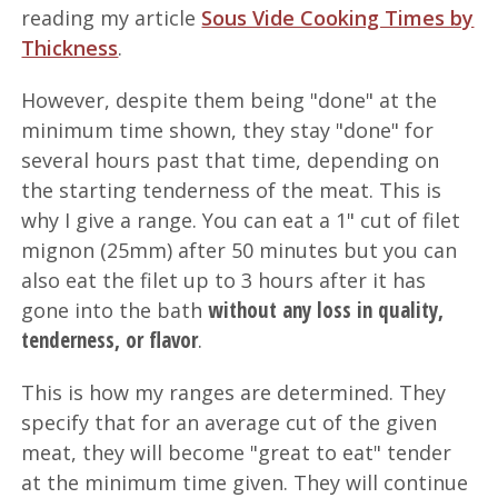
reading my article
Sous Vide Cooking Times by
Thickness
.
However, despite them being "done" at the
minimum time shown, they stay "done" for
several hours past that time, depending on
the starting tenderness of the meat. This is
why I give a range. You can eat a 1" cut of filet
mignon (25mm) after 50 minutes but you can
also eat the filet up to 3 hours after it has
without any loss in quality,
gone into the bath
tenderness, or flavor
.
This is how my ranges are determined. They
specify that for an average cut of the given
meat, they will become "great to eat" tender
at the minimum time given. They will continue