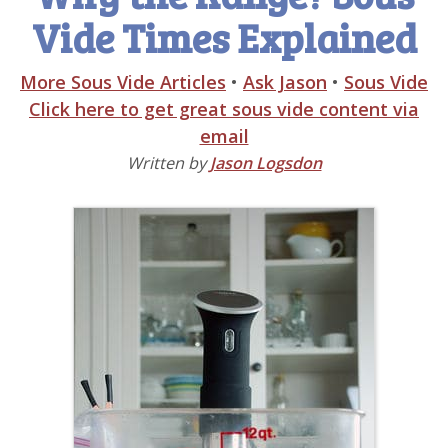
Vide Times Explained
More Sous Vide Articles
•
Ask Jason
•
Sous Vide
Click here to get great sous vide content via
email
Written by
Jason Logsdon