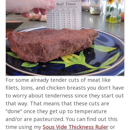
For some already tender cuts of meat like
filets, loins, and chicken breasts you don't have
to worry about tenderness since they start out
that way. That means that these cuts are
"done" once they get up to temperature
and/or are pasteurized. You can find out this
time using my
Sous Vide Thickness Ruler
or