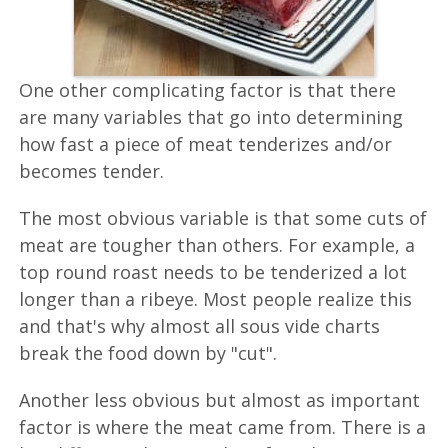
One other complicating factor is that there
are many variables that go into determining
how fast a piece of meat tenderizes and/or
becomes tender.
The most obvious variable is that some cuts of
meat are tougher than others. For example, a
top round roast needs to be tenderized a lot
longer than a ribeye. Most people realize this
and that's why almost all sous vide charts
break the food down by "cut".
Another less obvious but almost as important
factor is where the meat came from. There is a