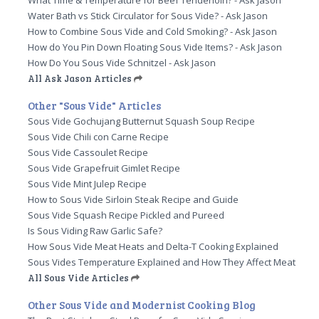
What Time & Temperature for Beef Tenderloin? - Ask Jason
Water Bath vs Stick Circulator for Sous Vide? - Ask Jason
How to Combine Sous Vide and Cold Smoking? - Ask Jason
How do You Pin Down Floating Sous Vide Items? - Ask Jason
How Do You Sous Vide Schnitzel - Ask Jason
All Ask Jason Articles
Other "Sous Vide" Articles
Sous Vide Gochujang Butternut Squash Soup Recipe
Sous Vide Chili con Carne Recipe
Sous Vide Cassoulet Recipe
Sous Vide Grapefruit Gimlet Recipe
Sous Vide Mint Julep Recipe
How to Sous Vide Sirloin Steak Recipe and Guide
Sous Vide Squash Recipe Pickled and Pureed
Is Sous Viding Raw Garlic Safe?
How Sous Vide Meat Heats and Delta-T Cooking Explained
Sous Vides Temperature Explained and How They Affect Meat
All Sous Vide Articles
Other Sous Vide and Modernist Cooking Blog