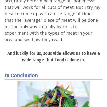
accurately determine a range of "doneness"
that will work for all cuts of meat. But I try my
best to come up with a nice range of times
that the "average" piece of meat will be done
in. The only way to really learn is to
experiment with the types of meat in your
area and see how they react.
And luckily for us, sous vide allows us to have a
wide range that food is done in.
In Conclusion