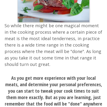
So while there might be one magical moment
in the cooking process where a certain piece of
meat is the most ideal tenderness, in practice
there is a wide time range in the cooking
process where the meat will be "done". As long
as you take it out some time in that range it
should turn out great.
As you get more experience with your local
meats, and determine your personal preferences,
you can start to tweak your cook times to suit
them more exactly. But as you are learning, just
remember that the food will be "done" anywhere