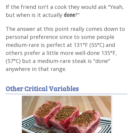
If the friend isn't a cook they would ask "Yeah,
done
but when is it actually
?"
The answer at this point really comes down to
personal preference since to some people
medium-rare is perfect at 131°F (55°C) and
others prefer a little more well-done 135°F,
(57°C) but a medium-rare steak is "done"
anywhere in that range.
Other Critical Variables