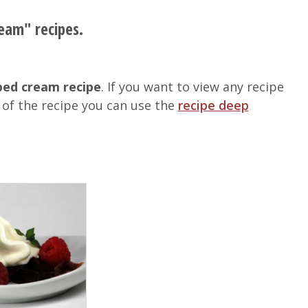
eam" recipes.
ed cream recipe
. If you want to view any recipe
of the recipe you can use the
recipe deep