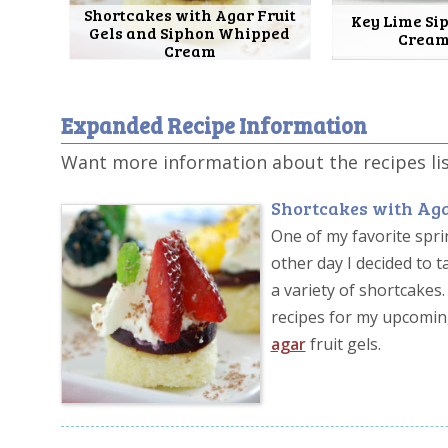
Shortcakes with Agar Fruit
Key Lime S
Gels and Siphon Whipped
Cream
Cream
Expanded Recipe Information
Want more information about the recipes li
Shortcakes with Aga
One of my favorite sprin
other day I decided to
a variety of shortcake
recipes for my upcomi
agar
fruit gels.