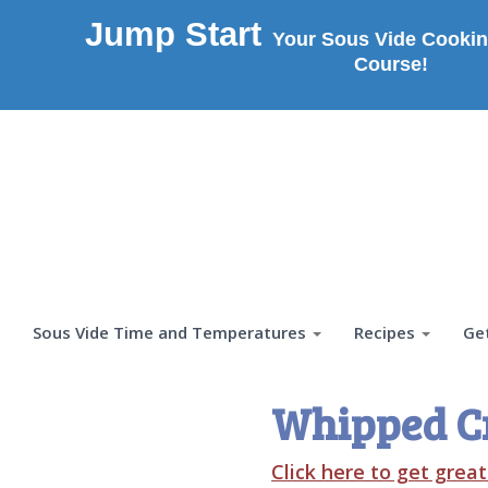
Jump Start
Your Sous Vide Cookin
Course!
Sous Vide Time and Temperatures
Recipes
Ge
Whipped C
Click here to get grea