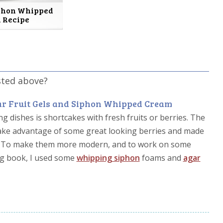
iphon Whipped
 Recipe
sted above?
r Fruit Gels and Siphon Whipped Cream
g dishes is shortcakes with fresh fruits or berries. The
 take advantage of some great looking berries and made
s. To make them more modern, and to work on some
ng book, I used some
whipping siphon
foams and
agar