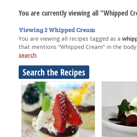
You are currently viewing all "Whipped Cr
Viewing 2 Whipped Cream
You are viewing all recipes tagged as a
whipp
that mentions "Whipped Cream" in the body 
search
.
Search the Recipes