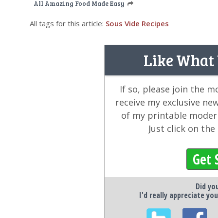
All Amazing Food Made Easy
All tags for this article:
Sous Vide Recipes
Like What
If so, please join the 
receive my exclusive ne
of my printable modern
Just click on th
Get 
Did you
I'd really appreciate you