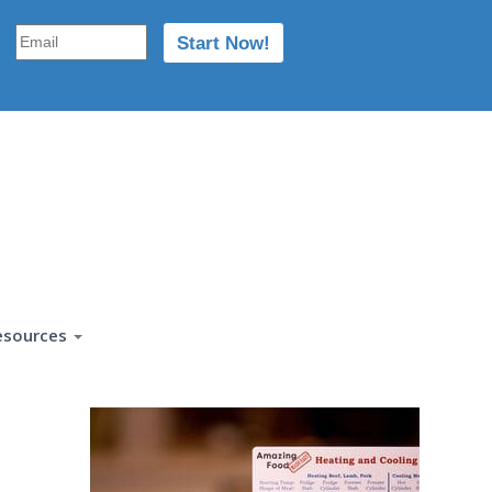
esources