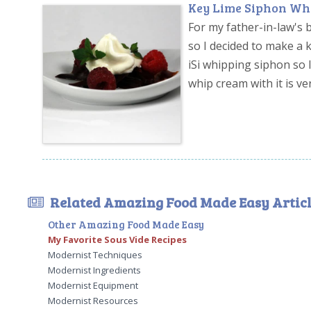
Key Lime Siphon Wh
For my father-in-law's 
so I decided to make a 
iSi whipping siphon so I
whip cream with it is ve
Related Amazing Food Made Easy Articl
Other Amazing Food Made Easy
My Favorite Sous Vide Recipes
Modernist Techniques
Modernist Ingredients
Modernist Equipment
Modernist Resources