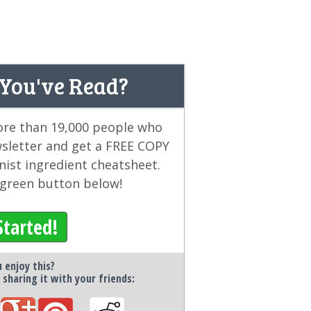
 You've Read?
more than 19,000 people who
wsletter and get a FREE COPY
ist ingredient cheatsheet.
e green button below!
Started!
 enjoy this?
 sharing it with your friends: