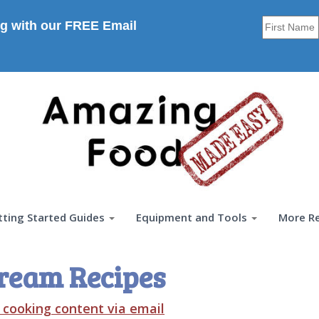
g with our FREE Email
tting Started Guides
Equipment and Tools
More R
ream Recipes
t cooking content via email