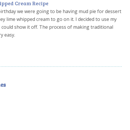
ipped Cream Recipe
birthday we were going to be having mud pie for dessert
key lime whipped cream to go on it. I decided to use my
 could show it off. The process of making traditional
ry easy.
es