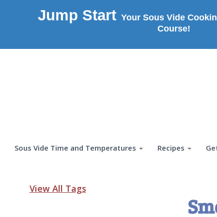
Jump Start
Your Sous Vide Cookin
Course!
Sous Vide Time and Temperatures
Recipes
Ge
View All Tags
Sm