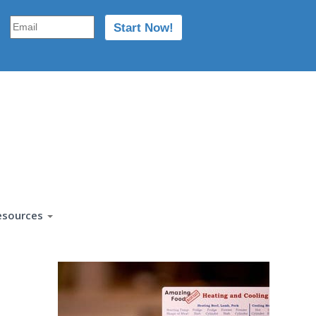
esources