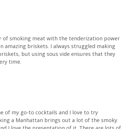
r of smoking meat with the tenderization power
 in amazing briskets. I always struggled making
riskets, but using sous vide ensures that they
ery time.
 of my go-to cocktails and I love to try
oking a Manhattan brings out a lot of the smoky
d I love the presentation of it. There are lots of