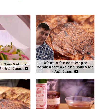
What is the Best Way to
e Sous Vide and
Combine Smoke and Sous Vide
? - Ask Jason
- Ask Jason