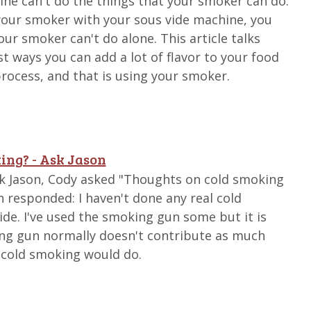
ne can't do the things that your smoker can do.
your smoker with your sous vide machine, you
our smoker can't do alone. This article talks
t ways you can add a lot of flavor to your food
process, and that is using your smoker.
ing? - Ask Jason
Ask Jason, Cody asked "Thoughts on cold smoking
n responded: I haven't done any real cold
de. I've used the smoking gun some but it is
ing gun normally doesn't contribute as much
 cold smoking would do.