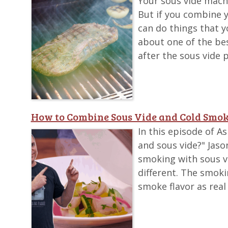
Your sous vide machi
But if you combine 
can do things that y
about one of the bes
after the sous vide 
How to Combine Sous Vide and Cold Smok
In this episode of 
and sous vide?" Jaso
smoking with sous vi
different. The smok
smoke flavor as real