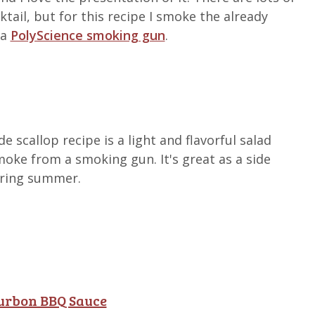
tail, but for this recipe I smoke the already
 a
PolyScience smoking gun
.
 scallop recipe is a light and flavorful salad
smoke from a smoking gun. It's great as a side
uring summer.
ourbon BBQ Sauce