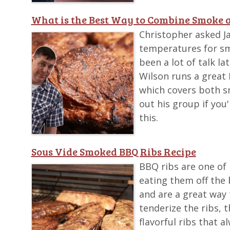
What is the Best Way to Combine Smoke a
Christopher asked 
temperatures for sm
been a lot of talk l
Wilson runs a great
which covers both s
out his group if you
this.
Sous Vide Smoked BBQ Ribs Recipe
BBQ ribs are one of 
eating them off the 
and are a great way 
tenderize the ribs, 
flavorful ribs that a