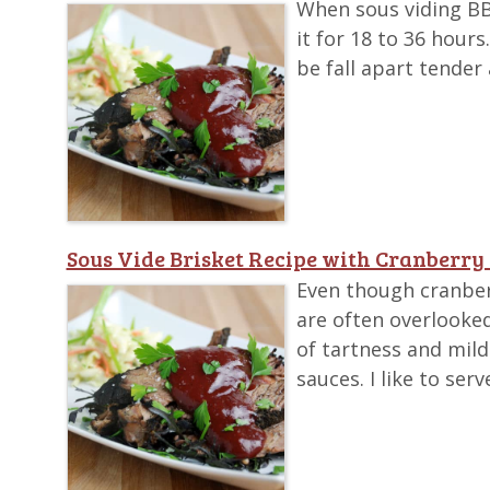
When sous viding BBQ 
it for 18 to 36 hour
be fall apart tender 
Sous Vide Brisket Recipe with Cranberry
Even though cranber
are often overlooked
of tartness and mil
sauces. I like to se