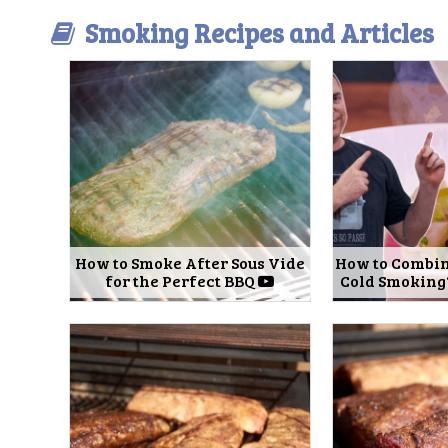
Smoking Recipes and Articles
How to Smoke After Sous Vide
How to Combin
for the Perfect BBQ
Cold Smoking