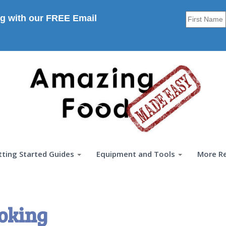
g with our FREE Email
tting Started Guides
Equipment and Tools
More R
oking