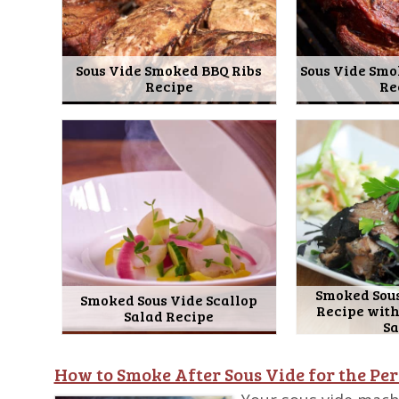
Sous Vide Smoked BBQ Ribs
Sous Vide Smo
Recipe
Re
Smoked Sous
Smoked Sous Vide Scallop
Recipe wit
Salad Recipe
S
How to Smoke After Sous Vide for the Per