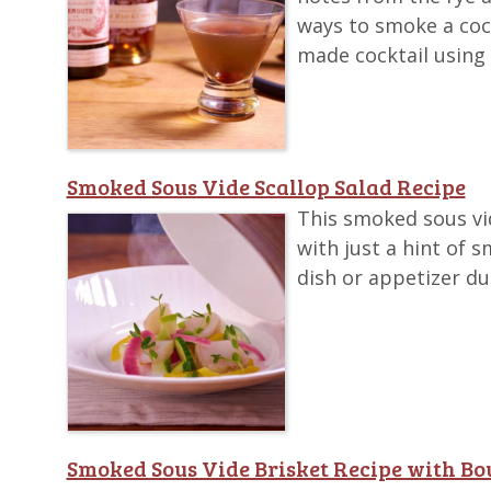
ways to smoke a cock
made cocktail using
Smoked Sous Vide Scallop Salad Recipe
This smoked sous vide
with just a hint of 
dish or appetizer d
Smoked Sous Vide Brisket Recipe with B