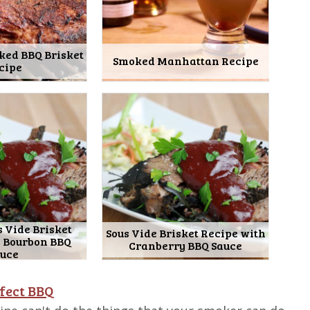
ked BBQ Brisket
Smoked Manhattan Recipe
cipe
 Vide Brisket
Sous Vide Brisket Recipe with
h Bourbon BBQ
Cranberry BBQ Sauce
auce
fect BBQ