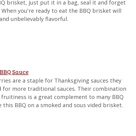
brisket, just put it in a bag, seal it and forget
s. When you're ready to eat the BBQ brisket will
and unbelievably flavorful.
 BBQ Sauce
ries are a staple for Thanksgiving sauces they
 for more traditional sauces. Their combination
d fruitiness is a great complement to many BBQ
rve this BBQ on a smoked and sous vided brisket.