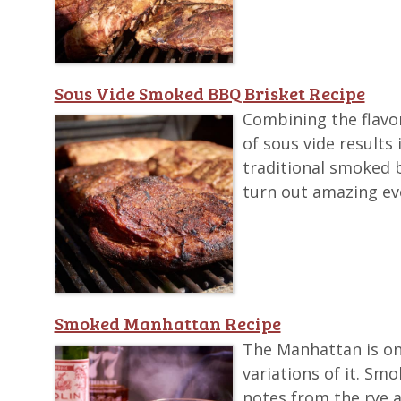
Sous Vide Smoked BBQ Brisket Recipe
Combining the flavo
of sous vide results
traditional smoked b
turn out amazing ev
Smoked Manhattan Recipe
The Manhattan is one
variations of it. Sm
notes from the rye an