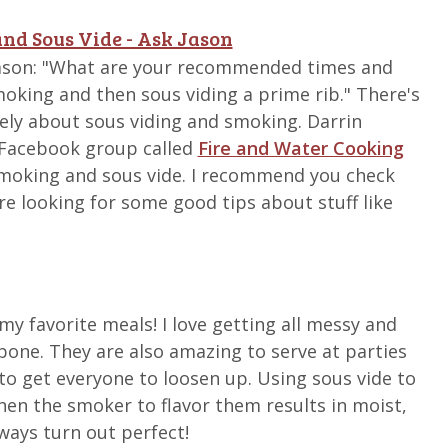
nd Sous Vide - Ask Jason
Jason: "What are your recommended times and
oking and then sous viding a prime rib." There's
ately about sous viding and smoking. Darrin
 Facebook group called
Fire and Water Cooking
moking and sous vide. I recommend you check
're looking for some good tips about stuff like
my favorite meals! I love getting all messy and
bone. They are also amazing to serve at parties
to get everyone to loosen up. Using sous vide to
then the smoker to flavor them results in moist,
lways turn out perfect!