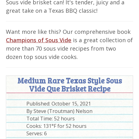
Sous vide brisket can! It's tender, juicy and a
great take on a Texas BBQ classic!
Want more like this? Our comprehensive book
Champions of Sous Vide
is a great collection of
more than 70 sous vide recipes from two
dozen top sous vide cooks.
Medium Rare Texas Style Sous
Vide Que Brisket Recipe
Published:
October 15, 2021
By
Steve (Troutman) Nelson
Total Time:
52 hours
Cooks: 131°F for 52 hours
Serves:
6