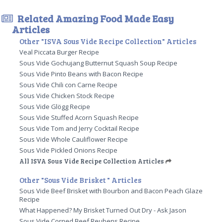
Related Amazing Food Made Easy
Articles
Other "ISVA Sous Vide Recipe Collection" Articles
Veal Piccata Burger Recipe
Sous Vide Gochujang Butternut Squash Soup Recipe
Sous Vide Pinto Beans with Bacon Recipe
Sous Vide Chili con Carne Recipe
Sous Vide Chicken Stock Recipe
Sous Vide Glögg Recipe
Sous Vide Stuffed Acorn Squash Recipe
Sous Vide Tom and Jerry Cocktail Recipe
Sous Vide Whole Cauliflower Recipe
Sous Vide Pickled Onions Recipe
All ISVA Sous Vide Recipe Collection Articles
Other "Sous Vide Brisket " Articles
Sous Vide Beef Brisket with Bourbon and Bacon Peach Glaze
Recipe
What Happened? My Brisket Turned Out Dry - Ask Jason
Sous Vide Corned Beef Reubens Recipe