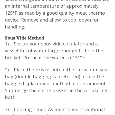
an internal temperature of approximately
125°F as read by a good quality meat thermo
device. Remove and allow to cool down for
handling.
Sous Vide Method
1) Set-up your sous vide circulator and a
vessel full of water large enough to hold the
brisket. Pre-heat the water to 131°F.
2) Place the brisket into either a vacuum seal
bag (double bagging is preferred) or use the
baggie displacement method of containment.
Submerge the entire brisket in the circulating
bath.
3) Cooking times. As mentioned, traditional