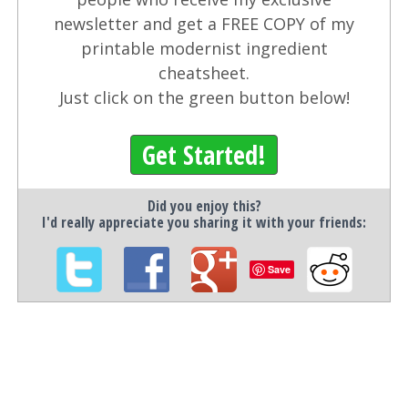
newsletter and get a FREE COPY of my
printable modernist ingredient
cheatsheet.
Just click on the green button below!
Get Started!
Did you enjoy this?
I'd really appreciate you sharing it with your friends:
Save