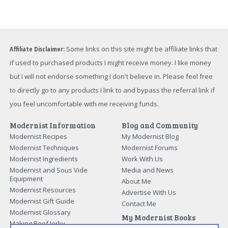
Affiliate Disclaimer:
Some links on this site might be affiliate links that
if used to purchased products I might receive money. I like money
but I will not endorse something I don't believe in. Please feel free
to directly go to any products I link to and bypass the referral link if
you feel uncomfortable with me receiving funds.
Modernist Information
Blog and Community
Modernist Recipes
My Modernist Blog
Modernist Techniques
Modernist Forums
Modernist Ingredients
Work With Us
Modernist and Sous Vide
Media and News
Equipment
About Me
Modernist Resources
Advertise With Us
Modernist Gift Guide
Contact Me
Modernist Glossary
My Modernist Books
Making Beef Jerky