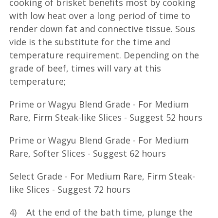
cooking of brisket benefits most by cooking
with low heat over a long period of time to
render down fat and connective tissue. Sous
vide is the substitute for the time and
temperature requirement. Depending on the
grade of beef, times will vary at this
temperature;
Prime or Wagyu Blend Grade - For Medium
Rare, Firm Steak-like Slices - Suggest 52 hours
Prime or Wagyu Blend Grade - For Medium
Rare, Softer Slices - Suggest 62 hours
Select Grade - For Medium Rare, Firm Steak-
like Slices - Suggest 72 hours
4) At the end of the bath time, plunge the