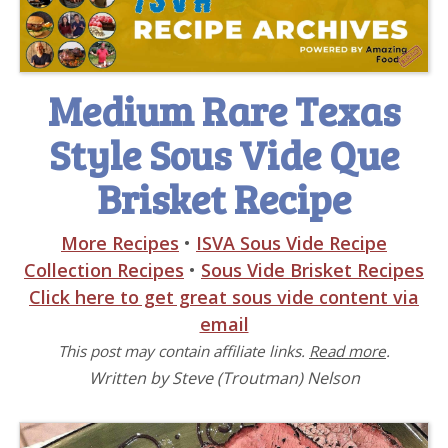
Medium Rare Texas
Style Sous Vide Que
Brisket Recipe
More Recipes
•
ISVA Sous Vide Recipe
Collection Recipes
•
Sous Vide Brisket Recipes
Click here to get great sous vide content via
email
This post may contain affiliate links.
Read more
.
Written by Steve (Troutman) Nelson