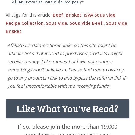
All My Favorite Sous Vide Recipes
All tags for this article:
Beef
,
Brisket
,
ISVA Sous Vide
Recipe Collection
,
Sous Vide
,
Sous Vide Beef
,
Sous Vide
Brisket
Affiliate Disclaimer: Some links on this site might be
affiliate links that if used to purchased products I might
receive money. I like money but I will not endorse
something I don't believe in. Please feel free to directly
go to any products I link to and bypass the referral link if
you feel uncomfortable with me receiving funds.
Like What You've Read?
If so, please join the more than 19,000
people who receive my exclusive