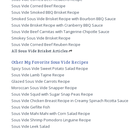
Sous Vide Corned Beef Recipe
Sous Vide Smoked BBQ Brisket Recipe
Smoked Sous Vide Brisket Recipe with Bourbon BBQ Sauce
Sous Vide Brisket Recipe with Cranberry BBQ Sauce
Sous Vide Beef Carnitas with Tangerine-Chipotle Sauce
Smokey Sous Vide Brisket Recipe
Sous Vide Corned Beef Reuben Recipe
All Sous Vide Brisket Articles
Other My Favorite Sous Vide Recipes
Spicy Sous Vide Sweet Potato Salad Recipe
Sous Vide Lamb Tajine Recipe
Glazed Sous Vide Carrots Recipe
Moroccan Sous Vide Snapper Recipe
Sous Vide Squid with Sugar Snap Peas Recipe
Sous Vide Chicken Breast Recipe in Creamy Spinach Ricotta Sauce
Sous Vide Gefilte Fish
Sous Vide Mahi Mahi with Corn Salad Recipe
Sous Vide Shrimp Pomodoro Linguine Recipe
Sous Vide Leek Salad