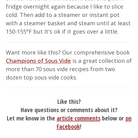
fridge overnight again because I like to slice
cold. Then add to a steamer or instant pot
with a steamer basket and steam until at least
150-155°F but It's ok if it goes over a little.
Want more like this? Our comprehensive book
Champions of Sous Vide
is a great collection of
more than 70 sous vide recipes from two
dozen top sous vide cooks.
Like this?
Have questions or comments about it?
Let me know in the
article comments
below or
on
Facebook
!