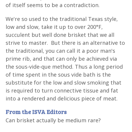
of itself seems to be a contradiction.
We're so used to the traditional Texas style,
low and slow, take it up to over 200°F,
succulent but well done brisket that we all
strive to master. But there is an alternative to
the traditional, you can call it a poor man's
prime rib, and that can only be achieved via
the sous-vide-que method. Thus a long period
of time spent in the sous vide bath is the
substitute for the low and slow smoking that
is required to turn connective tissue and fat
into a rendered and delicious piece of meat.
From the ISVA Editors
Can brisket actually be medium rare?