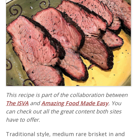
This recipe is part of the collaboration between
The ISVA
and
Amazing Food Made Easy
. You
can check out all the great content both sites
have to offer.
Traditional style, medium rare brisket in and