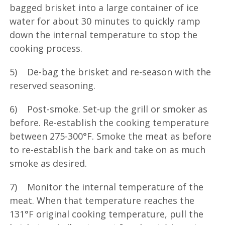
bagged brisket into a large container of ice
water for about 30 minutes to quickly ramp
down the internal temperature to stop the
cooking process.
5) De-bag the brisket and re-season with the
reserved seasoning.
6) Post-smoke. Set-up the grill or smoker as
before. Re-establish the cooking temperature
between 275-300°F. Smoke the meat as before
to re-establish the bark and take on as much
smoke as desired.
7) Monitor the internal temperature of the
meat. When that temperature reaches the
131°F original cooking temperature, pull the