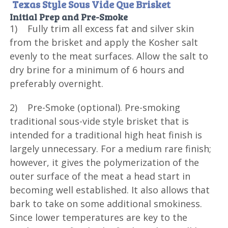
Texas Style Sous Vide Que Brisket
Initial Prep and Pre-Smoke
1) Fully trim all excess fat and silver skin
from the brisket and apply the Kosher salt
evenly to the meat surfaces. Allow the salt to
dry brine for a minimum of 6 hours and
preferably overnight.
2) Pre-Smoke (optional). Pre-smoking
traditional sous-vide style brisket that is
intended for a traditional high heat finish is
largely unnecessary. For a medium rare finish;
however, it gives the polymerization of the
outer surface of the meat a head start in
becoming well established. It also allows that
bark to take on some additional smokiness.
Since lower temperatures are key to the