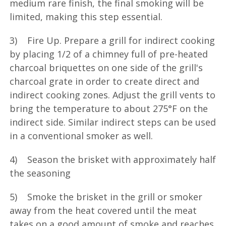
medium rare finish, the final smoking will be
limited, making this step essential.
3) Fire Up. Prepare a grill for indirect cooking
by placing 1/2 of a chimney full of pre-heated
charcoal briquettes on one side of the grill's
charcoal grate in order to create direct and
indirect cooking zones. Adjust the grill vents to
bring the temperature to about 275°F on the
indirect side. Similar indirect steps can be used
in a conventional smoker as well.
4) Season the brisket with approximately half
the seasoning
5) Smoke the brisket in the grill or smoker
away from the heat covered until the meat
takes on a good amount of smoke and reaches