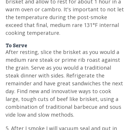
brisket and allow to rest for about 1 hour in a
warm oven or cambro. It's important to not let
the temperature during the post-smoke
exceed that final, medium rare 131°F internal
cooking temperature.
To Serve
After resting, slice the brisket as you would a
medium rare steak or prime rib roast against
the grain. Serve as you would a traditional
steak dinner with sides. Refrigerate the
remainder and have great sandwiches the next
day. Find new and innovative ways to cook
large, tough cuts of beef like brisket, using a
combination of traditional barbecue and sous
vide low and slow methods.
5. After I smoke I will vacuum seal and put in