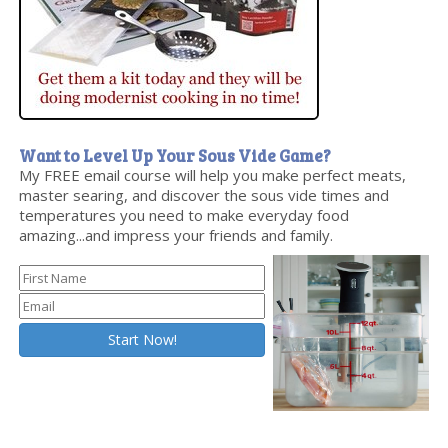
Want to Level Up Your Sous Vide Game?
My FREE email course will help you make perfect meats,
master searing, and discover the sous vide times and
temperatures you need to make everyday food
amazing...and impress your friends and family.