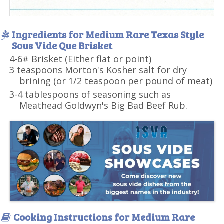
Ingredients for Medium Rare Texas Style
Sous Vide Que Brisket
4-6# Brisket (Either flat or point)
3 teaspoons Morton's Kosher salt for dry
brining (or 1/2 teaspoon per pound of meat)
3-4 tablespoons of seasoning such as
Meathead Goldwyn's Big Bad Beef Rub.
Cooking Instructions for Medium Rare