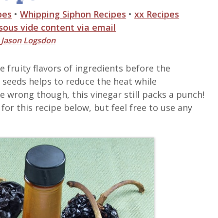
pes
•
Whipping Siphon Recipes
•
xx Recipes
 sous vide content via email
y
Jason Logsdon
 fruity flavors of ingredients before the
seeds helps to reduce the heat while
e wrong though, this vinegar still packs a punch!
for this recipe below, but feel free to use any