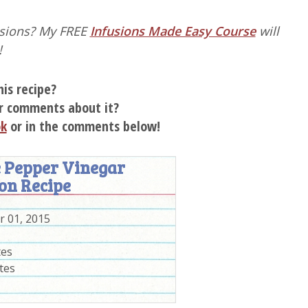
fusions? My FREE
Infusions Made Easy Course
will
!
his recipe?
r comments about it?
ok
or in the comments below!
 Pepper Vinegar
on Recipe
 01, 2015
tes
tes