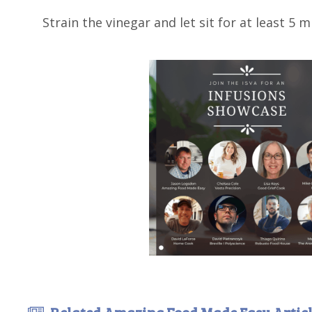
Strain the vinegar and let sit for at least 5 