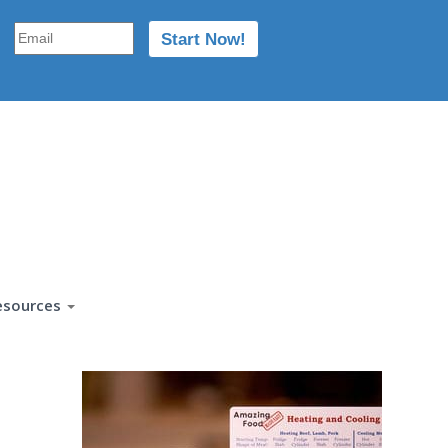
esources