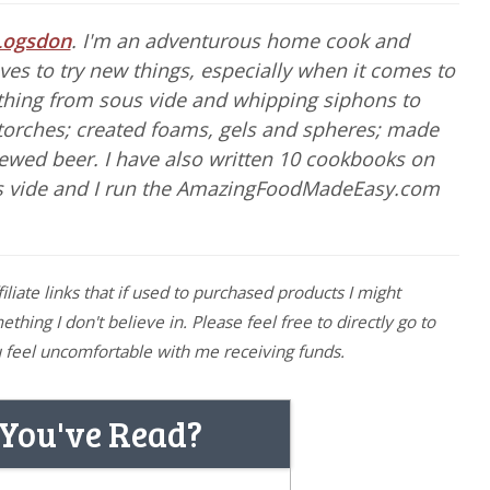
Logsdon
. I'm an adventurous home cook and
es to try new things, especially when it comes to
ything from sous vide and whipping siphons to
torches; created foams, gels and spheres; made
rewed beer. I have also written 10 cookbooks on
s vide and I run the AmazingFoodMadeEasy.com
filiate links that if used to purchased products I might
hing I don't believe in. Please feel free to directly go to
you feel uncomfortable with me receiving funds.
 You've Read?