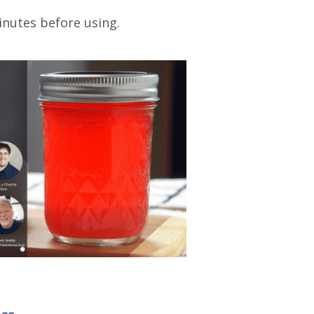
minutes before using.