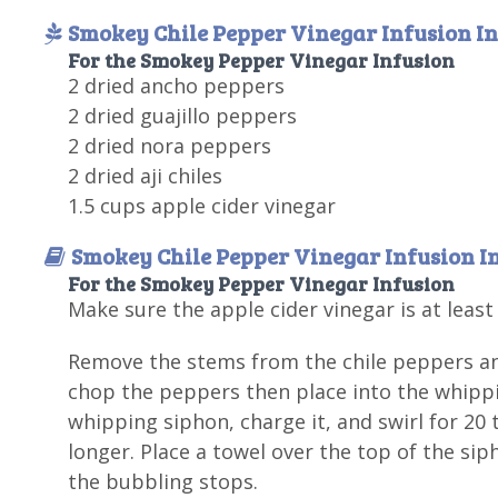
Smokey Chile Pepper Vinegar Infusion In
For the Smokey Pepper Vinegar Infusion
2 dried ancho peppers
2 dried guajillo peppers
2 dried nora peppers
2 dried aji chiles
1.5 cups apple cider vinegar
Smokey Chile Pepper Vinegar Infusion I
For the Smokey Pepper Vinegar Infusion
Make sure the apple cider vinegar is at leas
Remove the stems from the chile peppers and
chop the peppers then place into the whippin
whipping siphon, charge it, and swirl for 20 
longer. Place a towel over the top of the sip
the bubbling stops.