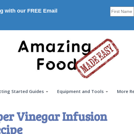
g with our FREE Email
tting Started Guides
Equipment and Tools
More R
er Vinegar Infusion
cipe