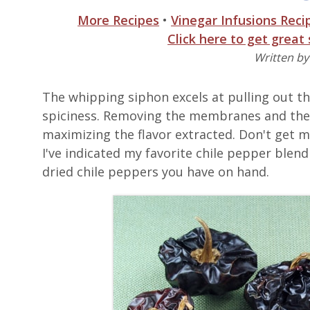
More Recipes
•
Vinegar Infusions Reci
Click here to get great
Written b
The whipping siphon excels at pulling out the
spiciness. Removing the membranes and the 
maximizing the flavor extracted. Don't get m
I've indicated my favorite chile pepper blend 
dried chile peppers you have on hand.