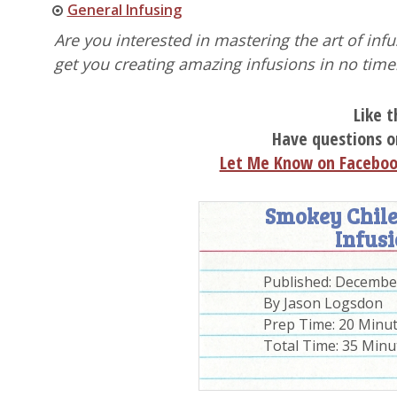
General Infusing
Are you interested in mastering the art of in
get you creating amazing infusions in no time
Like t
Have questions o
Let Me Know on Facebo
Smokey Chile
Infusi
Published:
December
By
Jason Logsdon
Prep Time:
20 Minu
Total Time:
35 Minu