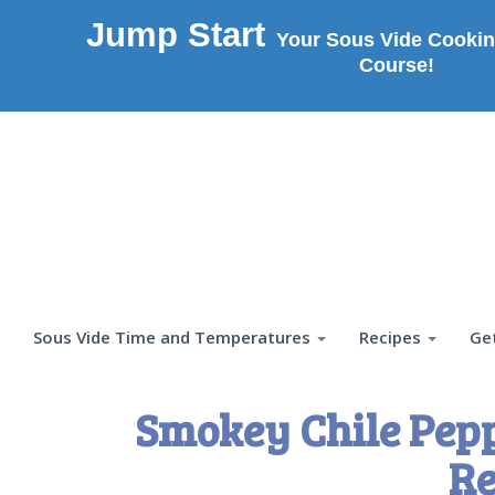
Jump Start
Your Sous Vide Cookin
Course!
Sous Vide Time and Temperatures
Recipes
Ge
Smokey Chile Pepp
Re