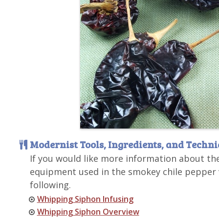
Modernist Tools, Ingredients, and Techn
If you would like more information about th
equipment used in the smokey chile pepper v
following.
Whipping Siphon Infusing
Whipping Siphon Overview