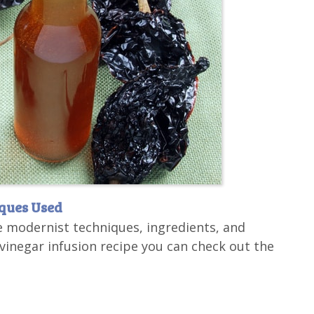
iques Used
e modernist techniques, ingredients, and
inegar infusion recipe you can check out the