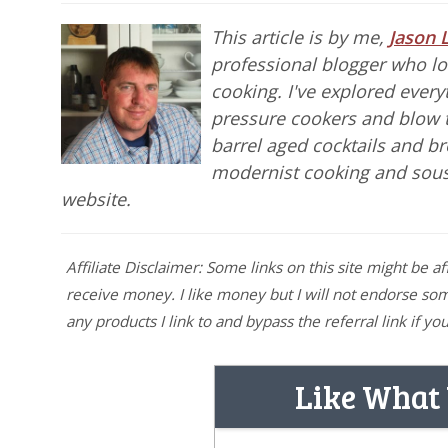
This article is by me,
Jason 
professional blogger who lov
cooking. I've explored ever
pressure cookers and blow 
barrel aged cocktails and b
modernist cooking and sou
website.
Affiliate Disclaimer: Some links on this site might be af
receive money. I like money but I will not endorse somet
any products I link to and bypass the referral link if 
Like What