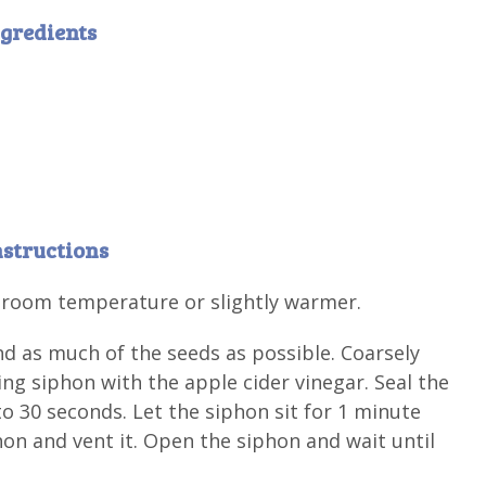
gredients
nstructions
t room temperature or slightly warmer.
 as much of the seeds as possible. Coarsely
g siphon with the apple cider vinegar. Seal the
to 30 seconds. Let the siphon sit for 1 minute
hon and vent it. Open the siphon and wait until