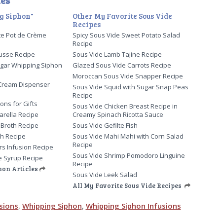
es
g Siphon"
Other My Favorite Sous Vide
Recipes
te Pot de Crème
Spicy Sous Vide Sweet Potato Salad
Recipe
usse Recipe
Sous Vide Lamb Tajine Recipe
gar Whipping Siphon
Glazed Sous Vide Carrots Recipe
Moroccan Sous Vide Snapper Recipe
Cream Dispenser
Sous Vide Squid with Sugar Snap Peas
Recipe
ons for Gifts
Sous Vide Chicken Breast Recipe in
arella Recipe
Creamy Spinach Ricotta Sauce
 Broth Recipe
Sous Vide Gefilte Fish
th Recipe
Sous Vide Mahi Mahi with Corn Salad
Recipe
ers Infusion Recipe
Sous Vide Shrimp Pomodoro Linguine
e Syrup Recipe
Recipe
hon Articles
Sous Vide Leek Salad
All My Favorite Sous Vide Recipes
sions
,
Whipping Siphon
,
Whipping Siphon Infusions