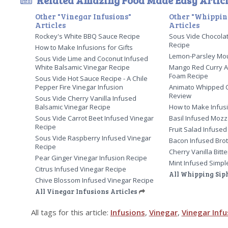
Related Amazing Food Made Easy Articl
Other "Vinegar Infusions"
Other "Whippin
Articles
Articles
Rockey's White BBQ Sauce Recipe
Sous Vide Chocola
Recipe
How to Make Infusions for Gifts
Lemon-Parsley Mo
Sous Vide Lime and Coconut Infused
White Balsamic Vinegar Recipe
Mango Red Curry A
Foam Recipe
Sous Vide Hot Sauce Recipe - A Chile
Pepper Fire Vinegar Infusion
Animato Whipped 
Review
Sous Vide Cherry Vanilla Infused
Balsamic Vinegar Recipe
How to Make Infusi
Sous Vide Carrot Beet Infused Vinegar
Basil Infused Mozz
Recipe
Fruit Salad Infused
Sous Vide Raspberry Infused Vinegar
Bacon Infused Bro
Recipe
Cherry Vanilla Bitt
Pear Ginger Vinegar Infusion Recipe
Mint Infused Simpl
Citrus Infused Vinegar Recipe
All Whipping Sip
Chive Blossom Infused Vinegar Recipe
All Vinegar Infusions Articles
All tags for this article:
Infusions
,
Vinegar
,
Vinegar Infu