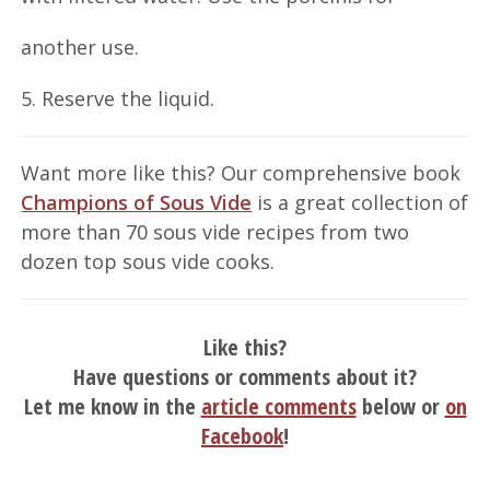
another use.
5. Reserve the liquid.
Want more like this? Our comprehensive book
Champions of Sous Vide
is a great collection of
more than 70 sous vide recipes from two
dozen top sous vide cooks.
Like this?
Have questions or comments about it?
Let me know in the
article comments
below or
on
Facebook
!