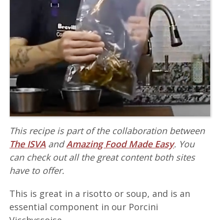
This recipe is part of the collaboration between
The ISVA
and
Amazing Food Made Easy
. You
can check out all the great content both sites
have to offer.
This is great in a risotto or soup, and is an
essential component in our Porcini
Vicchyssoise.