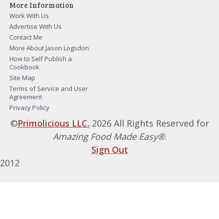
More Information
Work With Us
Advertise With Us
Contact Me
More About Jason Logsdon
How to Self Publish a
Cookbook
Site Map
Terms of Service and User
Agreement
Privacy Policy
©
Primolicious LLC.
2026 All Rights Reserved for
Amazing Food Made Easy®
.
Sign Out
2012