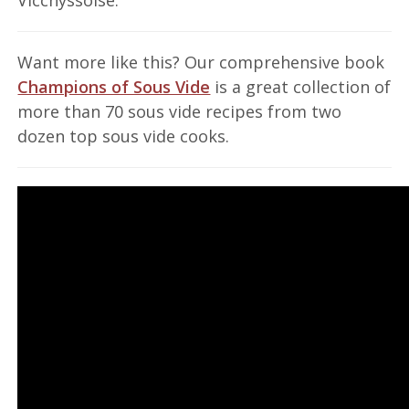
Want more like this? Our comprehensive book
Champions of Sous Vide
is a great collection of
more than 70 sous vide recipes from two
dozen top sous vide cooks.