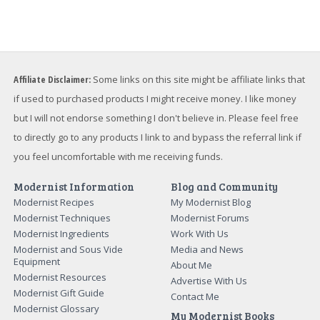
Affiliate Disclaimer:
Some links on this site might be affiliate links that
if used to purchased products I might receive money. I like money
but I will not endorse something I don't believe in. Please feel free
to directly go to any products I link to and bypass the referral link if
you feel uncomfortable with me receiving funds.
Modernist Information
Blog and Community
Modernist Recipes
My Modernist Blog
Modernist Techniques
Modernist Forums
Modernist Ingredients
Work With Us
Modernist and Sous Vide
Media and News
Equipment
About Me
Modernist Resources
Advertise With Us
Modernist Gift Guide
Contact Me
Modernist Glossary
My Modernist Books