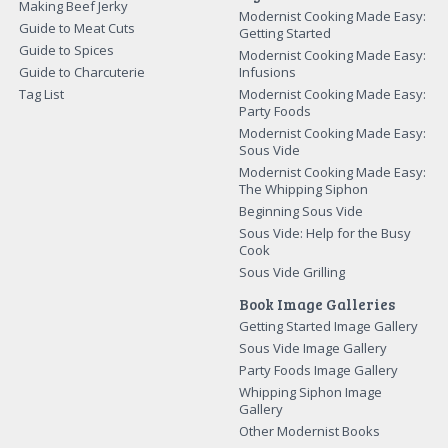
Making Beef Jerky
Modernist Cooking Made Easy:
Guide to Meat Cuts
Getting Started
Guide to Spices
Modernist Cooking Made Easy:
Guide to Charcuterie
Infusions
Tag List
Modernist Cooking Made Easy:
Party Foods
Modernist Cooking Made Easy:
Sous Vide
Modernist Cooking Made Easy:
The Whipping Siphon
Beginning Sous Vide
Sous Vide: Help for the Busy
Cook
Sous Vide Grilling
Book Image Galleries
Getting Started Image Gallery
Sous Vide Image Gallery
Party Foods Image Gallery
Whipping Siphon Image
Gallery
Other Modernist Books