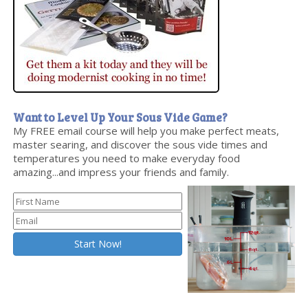
Want to Level Up Your Sous Vide Game?
My FREE email course will help you make perfect meats,
master searing, and discover the sous vide times and
temperatures you need to make everyday food
amazing...and impress your friends and family.