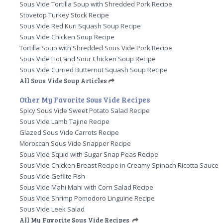
Sous Vide Tortilla Soup with Shredded Pork Recipe
Stovetop Turkey Stock Recipe
Sous Vide Red Kuri Squash Soup Recipe
Sous Vide Chicken Soup Recipe
Tortilla Soup with Shredded Sous Vide Pork Recipe
Sous Vide Hot and Sour Chicken Soup Recipe
Sous Vide Curried Butternut Squash Soup Recipe
All Sous Vide Soup Articles
Other My Favorite Sous Vide Recipes
Spicy Sous Vide Sweet Potato Salad Recipe
Sous Vide Lamb Tajine Recipe
Glazed Sous Vide Carrots Recipe
Moroccan Sous Vide Snapper Recipe
Sous Vide Squid with Sugar Snap Peas Recipe
Sous Vide Chicken Breast Recipe in Creamy Spinach Ricotta Sauce
Sous Vide Gefilte Fish
Sous Vide Mahi Mahi with Corn Salad Recipe
Sous Vide Shrimp Pomodoro Linguine Recipe
Sous Vide Leek Salad
All My Favorite Sous Vide Recipes