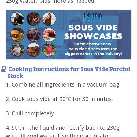
230g Water, plus more as needed
Cooking Instructions for Sous Vide Porcini
Stock
1. Combine all ingredients in a vacuum bag.
2. Cook sous vide at 90°C for 30 minutes.
3. Chill completely.
4. Strain the liquid and rectify back to 230g
with filtered water. Use the porcinis for