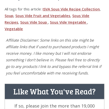
All tags for this article:
ISVA Sous Vide Recipe Collection
,
Soup
,
Sous Vide Fruit and Vegetables
,
Sous Vide
Recipes
,
Sous Vide Soup
,
Sous Vide Vegetable
,
Vegetable
Affiliate Disclaimer: Some links on this site might be
affiliate links that if used to purchased products I might
receive money. I like money but I will not endorse
something I don't believe in. Please feel free to directly
go to any products I link to and bypass the referral link if
you feel uncomfortable with me receiving funds.
Like What You've Read?
If so, please join the more than 19,000