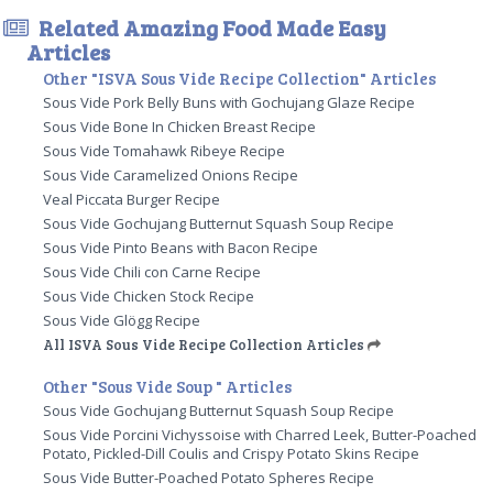
Related Amazing Food Made Easy
Articles
Other "ISVA Sous Vide Recipe Collection" Articles
Sous Vide Pork Belly Buns with Gochujang Glaze Recipe
Sous Vide Bone In Chicken Breast Recipe
Sous Vide Tomahawk Ribeye Recipe
Sous Vide Caramelized Onions Recipe
Veal Piccata Burger Recipe
Sous Vide Gochujang Butternut Squash Soup Recipe
Sous Vide Pinto Beans with Bacon Recipe
Sous Vide Chili con Carne Recipe
Sous Vide Chicken Stock Recipe
Sous Vide Glögg Recipe
All ISVA Sous Vide Recipe Collection Articles
Other "Sous Vide Soup " Articles
Sous Vide Gochujang Butternut Squash Soup Recipe
Sous Vide Porcini Vichyssoise with Charred Leek, Butter-Poached
Potato, Pickled-Dill Coulis and Crispy Potato Skins Recipe
Sous Vide Butter-Poached Potato Spheres Recipe