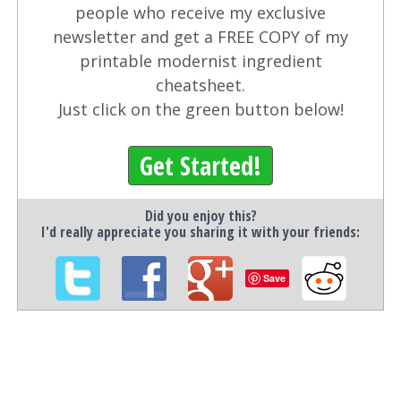
people who receive my exclusive
newsletter and get a FREE COPY of my
printable modernist ingredient
cheatsheet.
Just click on the green button below!
Get Started!
Did you enjoy this?
I'd really appreciate you sharing it with your friends:
Save