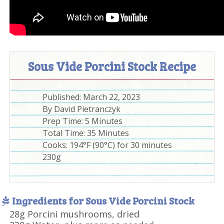
Sous Vide Porcini Stock Recipe
Published:
March 22, 2023
By
David Pietranczyk
Prep Time:
5 Minutes
Total Time:
35 Minutes
Cooks: 194°F (90°C) for 30 minutes
230g
Ingredients for Sous Vide Porcini Stock
28g Porcini mushrooms, dried