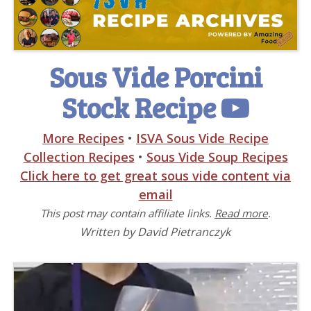
Sous Vide Porcini
Stock Recipe
More Recipes
•
ISVA Sous Vide Recipe
Collection Recipes
•
Sous Vide Soup Recipes
Click here to get great sous vide content via
email
This post may contain affiliate links.
Read more
.
Written by David Pietranczyk