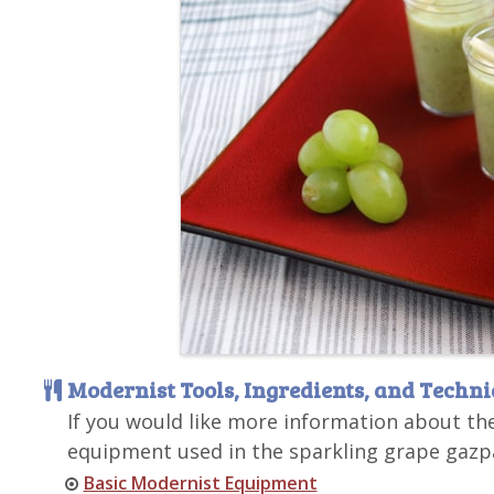
Modernist Tools, Ingredients, and Techn
If you would like more information about th
equipment used in the sparkling grape gazpa
Basic Modernist Equipment