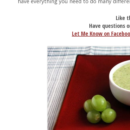
have everything you need to do many differe
Like t
Have questions o
Let Me Know on Facebo