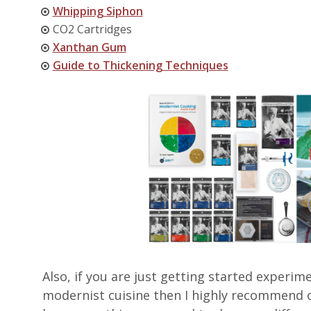
Whipping Siphon
CO2 Cartridges
Xanthan Gum
Guide to Thickening Techniques
Also, if you are just getting started exper
modernist cuisine then I highly recommend 