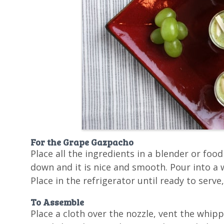
For the Grape Gazpacho
Place all the ingredients in a blender or foo
down and it is nice and smooth. Pour into a 
Place in the refrigerator until ready to serve
To Assemble
Place a cloth over the nozzle, vent the whip