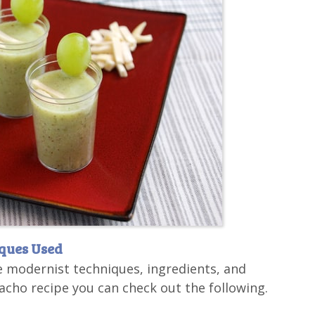
iques Used
e modernist techniques, ingredients, and
cho recipe you can check out the following.