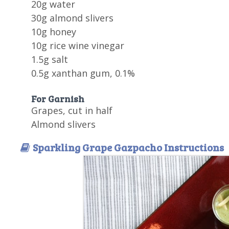
20g water
30g almond slivers
10g honey
10g rice wine vinegar
1.5g salt
0.5g xanthan gum, 0.1%
For Garnish
Grapes, cut in half
Almond slivers
Sparkling Grape Gazpacho Instructions