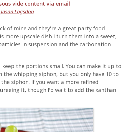
 sous vide content via email
y
Jason Logsdon
ck of mine and they're a great party food
is more upscale dish I turn them into a sweet,
particles in suspension and the carbonation
to keep the portions small. You can make it up to
in the whipping siphon, but you only have 10 to
the siphon. If you want a more refined
ureeing it, though I'd wait to add the xanthan