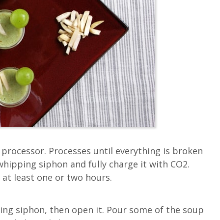
d processor. Processes until everything is broken
whipping siphon and fully charge it with CO2.
, at least one or two hours.
ping siphon, then open it. Pour some of the soup