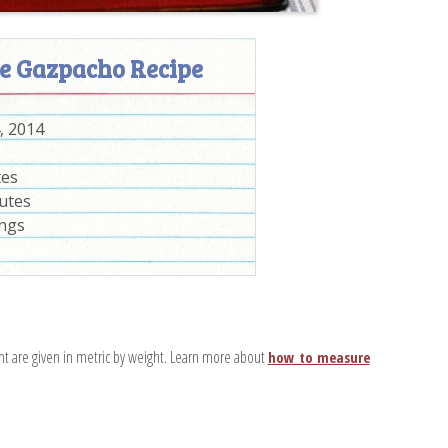
e Gazpacho Recipe
, 2014
tes
utes
ings
nt are given in metric by weight. Learn more about
how to measure