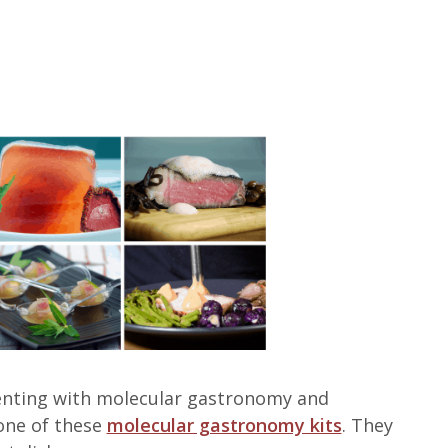
imenting with molecular gastronomy and
one of these
molecular gastronomy kits
. They