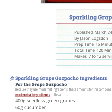
Sparkling Grap
Published:
March 24
By
Jason Logsdon
Prep Time:
15 Minu
Total Time:
120 Min
Makes: 7 to 12 serv
Sparkling Grape Gazpacho Ingredients
For the Grape Gazpacho
Because they use modernist ingredients, these amounts for this compone
in this article.
modernist ingredients
400g seedless green grapes
60g cucumber