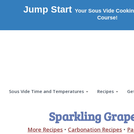
Jump Start
Your Sous Vide Cookin
Course!
Sous Vide Time and Temperatures
Recipes
Ge
Sparkling Grap
More Recipes
•
Carbonation Recipes
•
Pa