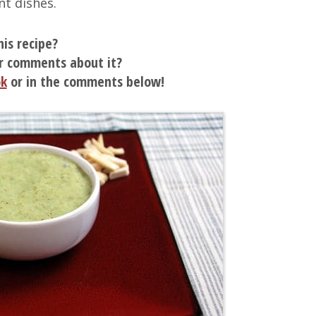
nt dishes.
his recipe?
r comments about it?
ok
or in the comments below!