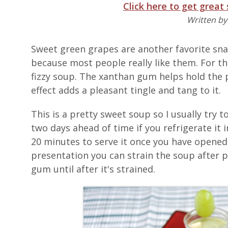
Click here to get great
Written b
Sweet green grapes are another favorite sna
because most people really like them. For th
fizzy soup. The xanthan gum helps hold the 
effect adds a pleasant tingle and tang to it.
This is a pretty sweet soup so I usually try 
two days ahead of time if you refrigerate it 
20 minutes to serve it once you have opened 
presentation you can strain the soup after p
gum until after it's strained.