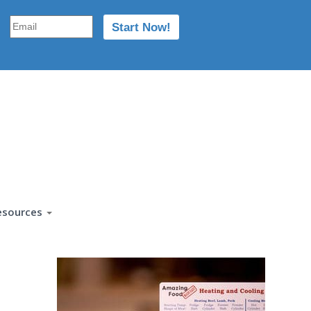
esources