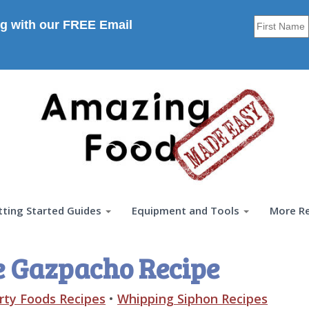
g with our FREE Email
tting Started Guides
Equipment and Tools
More R
e Gazpacho Recipe
rty Foods Recipes
•
Whipping Siphon Recipes