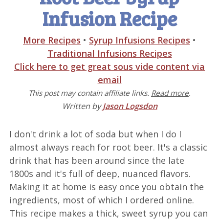
Infusion Recipe
More Recipes
•
Syrup Infusions Recipes
•
Traditional Infusions Recipes
Click here to get great sous vide content via
email
This post may contain affiliate links.
Read more
.
Written by
Jason Logsdon
I don't drink a lot of soda but when I do I
almost always reach for root beer. It's a classic
drink that has been around since the late
1800s and it's full of deep, nuanced flavors.
Making it at home is easy once you obtain the
ingredients, most of which I ordered online.
This recipe makes a thick, sweet syrup you can