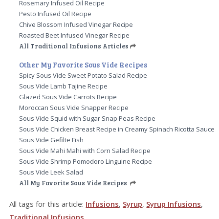
Rosemary Infused Oil Recipe
Pesto Infused Oil Recipe
Chive Blossom Infused Vinegar Recipe
Roasted Beet Infused Vinegar Recipe
All Traditional Infusions Articles
Other My Favorite Sous Vide Recipes
Spicy Sous Vide Sweet Potato Salad Recipe
Sous Vide Lamb Tajine Recipe
Glazed Sous Vide Carrots Recipe
Moroccan Sous Vide Snapper Recipe
Sous Vide Squid with Sugar Snap Peas Recipe
Sous Vide Chicken Breast Recipe in Creamy Spinach Ricotta Sauce
Sous Vide Gefilte Fish
Sous Vide Mahi Mahi with Corn Salad Recipe
Sous Vide Shrimp Pomodoro Linguine Recipe
Sous Vide Leek Salad
All My Favorite Sous Vide Recipes
All tags for this article:
Infusions
,
Syrup
,
Syrup Infusions
,
Traditional Infusions