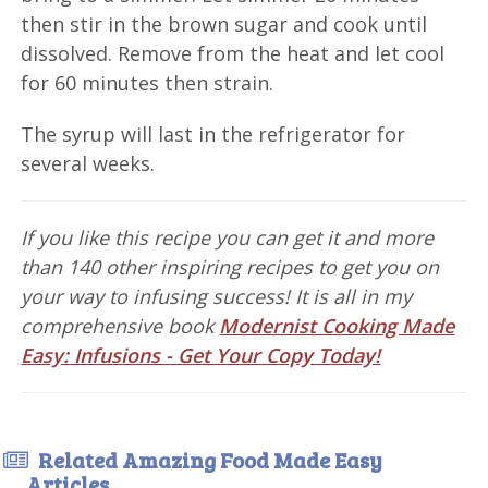
then stir in the brown sugar and cook until
dissolved. Remove from the heat and let cool
for 60 minutes then strain.
The syrup will last in the refrigerator for
several weeks.
If you like this recipe you can get it and more
than 140 other inspiring recipes to get you on
your way to infusing success! It is all in my
comprehensive book
Modernist Cooking Made
Easy: Infusions - Get Your Copy Today!
Related Amazing Food Made Easy
Articles