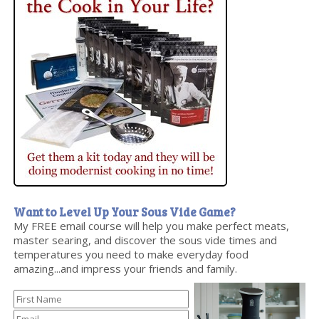
Want to Level Up Your Sous Vide Game?
My FREE email course will help you make perfect meats,
master searing, and discover the sous vide times and
temperatures you need to make everyday food
amazing...and impress your friends and family.