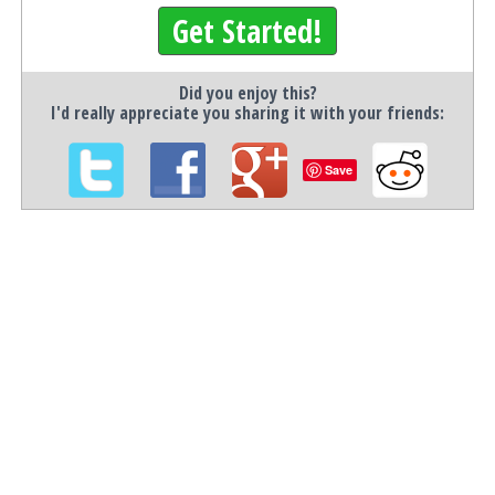
Get Started!
Did you enjoy this?
I'd really appreciate you sharing it with your friends:
Save