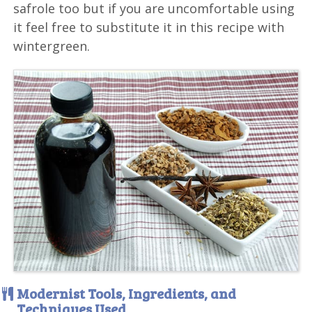
safrole too but if you are uncomfortable using
it feel free to substitute it in this recipe with
wintergreen.
Modernist Tools, Ingredients, and
Techniques Used