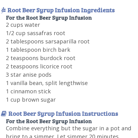
Root Beer Syrup Infusion Ingredients
For the Root Beer Syrup Infusion
2 cups water
1/2 cup sassafras root
2 tablespoons sarsaparilla root
1 tablespoon birch bark
2 teaspoons burdock root
2 teaspoons licorice root
3 star anise pods
1 vanilla bean, split lengthwise
1 cinnamon stick
1 cup brown sugar
Root Beer Syrup Infusion Instructions
For the Root Beer Syrup Infusion
Combine everything but the sugar in a pot and
bring to a simmer. Let simmer 20 minutes