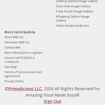
Getting Started Image Gallery
Sous Vide Image Gallery
Party Foods Image Gallery
Whipping Siphon Image
Gallery
Other Modernist Books
More Information
Work With Us
Advertise With Us
Contact Me
More About Jason Logsdon
How to Self Publish a
Cookbook
Site Map
Terms of Service and User
Agreement
Privacy Policy
©
Primolicious LLC.
2026 All Rights Reserved for
Amazing Food Made Easy®
.
Sign Out