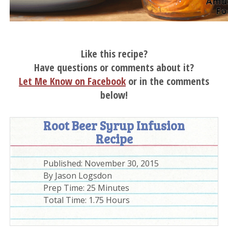
Like this recipe?
Have questions or comments about it?
Let Me Know on Facebook
or in the comments
below!
Root Beer Syrup Infusion
Recipe
Published:
November 30, 2015
By
Jason Logsdon
Prep Time:
25 Minutes
Total Time:
1.75 Hours