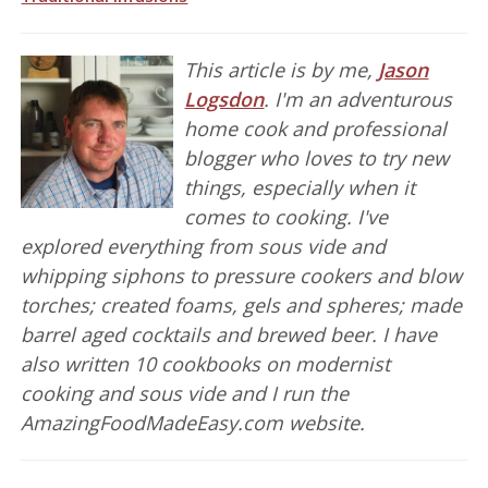
This article is by me,
Jason
Logsdon
. I'm an adventurous
home cook and professional
blogger who loves to try new
things, especially when it
comes to cooking. I've
explored everything from sous vide and
whipping siphons to pressure cookers and blow
torches; created foams, gels and spheres; made
barrel aged cocktails and brewed beer. I have
also written 10 cookbooks on modernist
cooking and sous vide and I run the
AmazingFoodMadeEasy.com website.