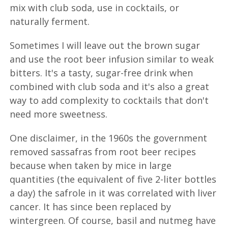
mix with club soda, use in cocktails, or
naturally ferment.
Sometimes I will leave out the brown sugar
and use the root beer infusion similar to weak
bitters. It's a tasty, sugar-free drink when
combined with club soda and it's also a great
way to add complexity to cocktails that don't
need more sweetness.
One disclaimer, in the 1960s the government
removed sassafras from root beer recipes
because when taken by mice in large
quantities (the equivalent of five 2-liter bottles
a day) the safrole in it was correlated with liver
cancer. It has since been replaced by
wintergreen. Of course, basil and nutmeg have