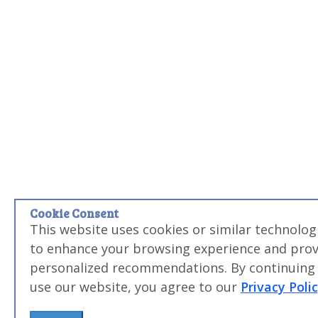
Cookie Consent
This website uses cookies or similar technolog
to enhance your browsing experience and prov
personalized recommendations. By continuing
use our website, you agree to our
Privacy Poli