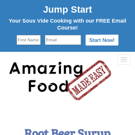
Jump Start
Your Sous Vide Cooking with our FREE Email
Course!
Tog
navi
Root Beer Syrup