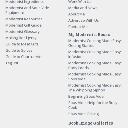
Modernist Ingredients
Work With Us
Modernist and Sous Vide
Media and News
Equipment
About Me
Modernist Resources
Advertise With Us
Modernist Gift Guide
Contact Me
Modernist Glossary
My Modernist Books
Making Beef Jerky
Modernist Cooking Made Easy:
Guide to Meat Cuts
Getting Started
Guide to Spices
Modernist Cooking Made Easy:
Guide to Charcuterie
Infusions
Tag List
Modernist Cooking Made Easy:
Party Foods
Modernist Cooking Made Easy:
Sous Vide
Modernist Cooking Made Easy:
The Whipping Siphon
Beginning Sous Vide
Sous Vide: Help for the Busy
Cook
Sous Vide Grilling
Book Image Galleries