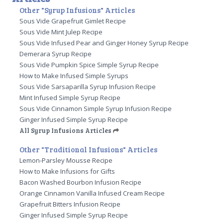
Other "Syrup Infusions" Articles
Sous Vide Grapefruit Gimlet Recipe
Sous Vide Mint Julep Recipe
Sous Vide Infused Pear and Ginger Honey Syrup Recipe
Demerara Syrup Recipe
Sous Vide Pumpkin Spice Simple Syrup Recipe
How to Make Infused Simple Syrups
Sous Vide Sarsaparilla Syrup Infusion Recipe
Mint Infused Simple Syrup Recipe
Sous Vide Cinnamon Simple Syrup Infusion Recipe
Ginger Infused Simple Syrup Recipe
All Syrup Infusions Articles
Other "Traditional Infusions" Articles
Lemon-Parsley Mousse Recipe
How to Make Infusions for Gifts
Bacon Washed Bourbon Infusion Recipe
Orange Cinnamon Vanilla Infused Cream Recipe
Grapefruit Bitters Infusion Recipe
Ginger Infused Simple Syrup Recipe