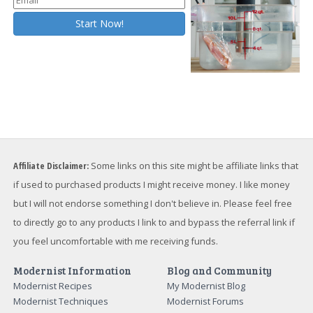
Affiliate Disclaimer:
Some links on this site might be affiliate links that
if used to purchased products I might receive money. I like money
but I will not endorse something I don't believe in. Please feel free
to directly go to any products I link to and bypass the referral link if
you feel uncomfortable with me receiving funds.
Modernist Information
Blog and Community
Modernist Recipes
My Modernist Blog
Modernist Techniques
Modernist Forums