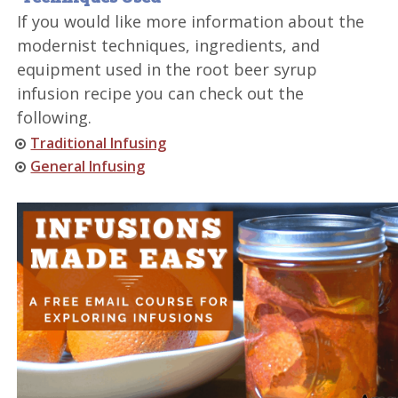
If you would like more information about the
modernist techniques, ingredients, and
equipment used in the root beer syrup
infusion recipe you can check out the
following.
Traditional Infusing
General Infusing