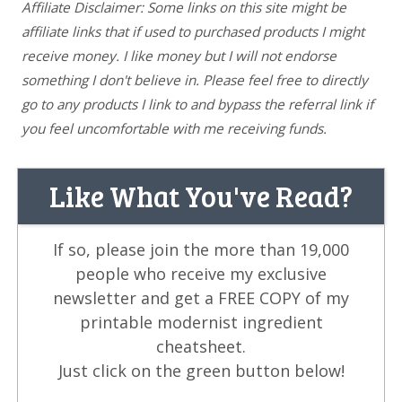
Affiliate Disclaimer: Some links on this site might be
affiliate links that if used to purchased products I might
receive money. I like money but I will not endorse
something I don't believe in. Please feel free to directly
go to any products I link to and bypass the referral link if
you feel uncomfortable with me receiving funds.
Like What You've Read?
If so, please join the more than 19,000
people who receive my exclusive
newsletter and get a FREE COPY of my
printable modernist ingredient
cheatsheet.
Just click on the green button below!