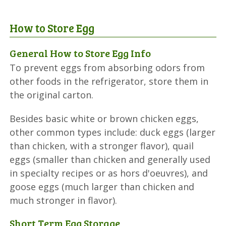
How to Store Egg
General How to Store Egg Info
To prevent eggs from absorbing odors from
other foods in the refrigerator, store them in
the original carton.
Besides basic white or brown chicken eggs,
other common types include: duck eggs (larger
than chicken, with a stronger flavor), quail
eggs (smaller than chicken and generally used
in specialty recipes or as hors d'oeuvres), and
goose eggs (much larger than chicken and
much stronger in flavor).
Short Term Egg Storage