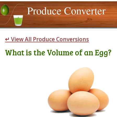
Produce Converter
↵ View All Produce Conversions
What is the Volume of an Egg?