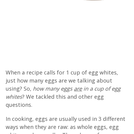
When a recipe calls for 1 cup of egg whites,
just how many eggs are we talking about
using? So,
how many eggs
are
in a cup of egg
whites
? We tackled this and other egg
questions.
In cooking, eggs are usually used in 3 different
ways when they are raw: as whole eggs, egg