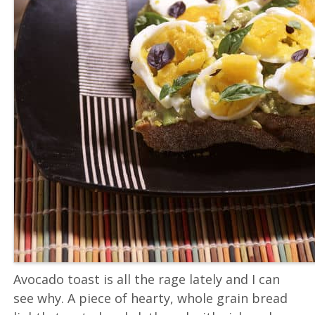
Avocado toast is all the rage lately and I can
see why. A piece of hearty, whole grain bread