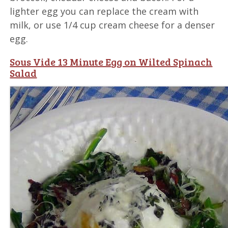
lighter egg you can replace the cream with
milk, or use 1/4 cup cream cheese for a denser
egg.
Sous Vide 13 Minute Egg on Wilted Spinach
Salad