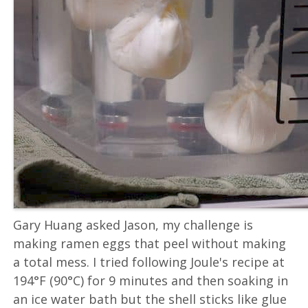
Gary Huang asked Jason, my challenge is
making ramen eggs that peel without making
a total mess. I tried following Joule's recipe at
194°F (90°C) for 9 minutes and then soaking in
an ice water bath but the shell sticks like glue