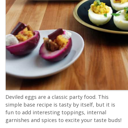
Deviled eggs are a classic party food. This
simple base recipe is tasty by itself, but it is
fun to add interesting toppings, internal
garnishes and spices to excite your taste buds!