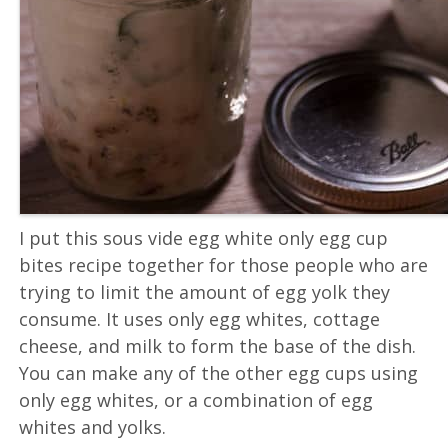
I put this sous vide egg white only egg cup
bites recipe together for those people who are
trying to limit the amount of egg yolk they
consume. It uses only egg whites, cottage
cheese, and milk to form the base of the dish.
You can make any of the other egg cups using
only egg whites, or a combination of egg
whites and yolks.