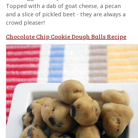
Topped with a dab of goat cheese, a pecan
and a slice of pickled beet - they are always a
crowd pleaser!
Chocolate Chip Cookie Dough Balls Recipe