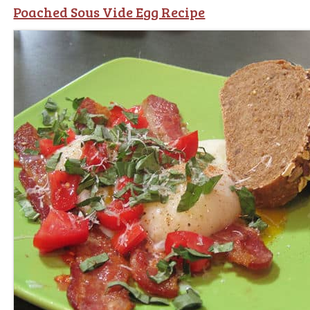
Poached Sous Vide Egg Recipe