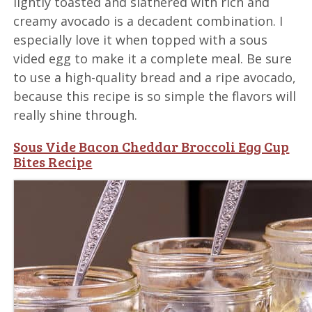
lightly toasted and slathered with rich and
creamy avocado is a decadent combination. I
especially love it when topped with a sous
vided egg to make it a complete meal. Be sure
to use a high-quality bread and a ripe avocado,
because this recipe is so simple the flavors will
really shine through.
Sous Vide Bacon Cheddar Broccoli Egg Cup
Bites Recipe