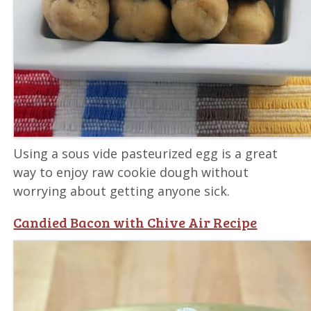
Using a sous vide pasteurized egg is a great
way to enjoy raw cookie dough without
worrying about getting anyone sick.
Candied Bacon with Chive Air Recipe