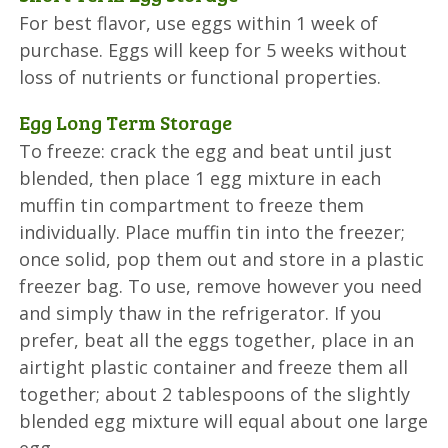
For best flavor, use eggs within 1 week of
purchase. Eggs will keep for 5 weeks without
loss of nutrients or functional properties.
Egg Long Term Storage
To freeze: crack the egg and beat until just
blended, then place 1 egg mixture in each
muffin tin compartment to freeze them
individually. Place muffin tin into the freezer;
once solid, pop them out and store in a plastic
freezer bag. To use, remove however you need
and simply thaw in the refrigerator. If you
prefer, beat all the eggs together, place in an
airtight plastic container and freeze them all
together; about 2 tablespoons of the slightly
blended egg mixture will equal about one large