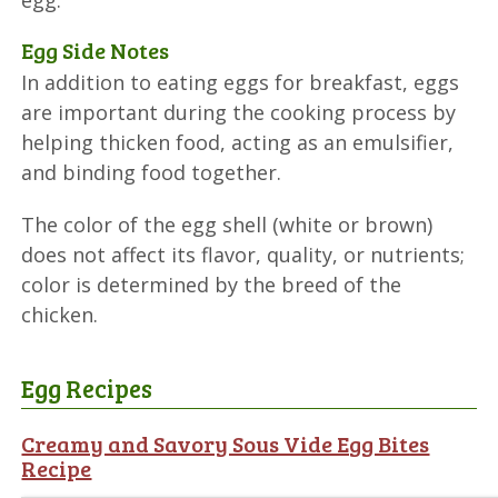
egg.
Egg Side Notes
In addition to eating eggs for breakfast, eggs
are important during the cooking process by
helping thicken food, acting as an emulsifier,
and binding food together.
The color of the egg shell (white or brown)
does not affect its flavor, quality, or nutrients;
color is determined by the breed of the
chicken.
Egg Recipes
Creamy and Savory Sous Vide Egg Bites
Recipe