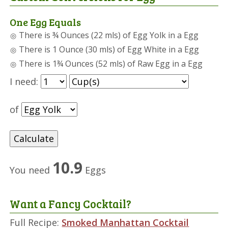
One Egg Equals
There is ¾ Ounces (22 mls) of Egg Yolk in a Egg
There is 1 Ounce (30 mls) of Egg White in a Egg
There is 1¾ Ounces (52 mls) of Raw Egg in a Egg
I need:
of
10.9
You need
Eggs
Want a Fancy Cocktail?
Full Recipe:
Smoked Manhattan Cocktail