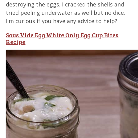
destroying the eggs. I cracked the shells and
tried peeling underwater as well but no dice.
I'm curious if you have any advice to help?
Sous Vide Egg White Only Egg Cup Bites
Recipe