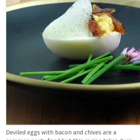
Deviled eggs with bacon and chives are a