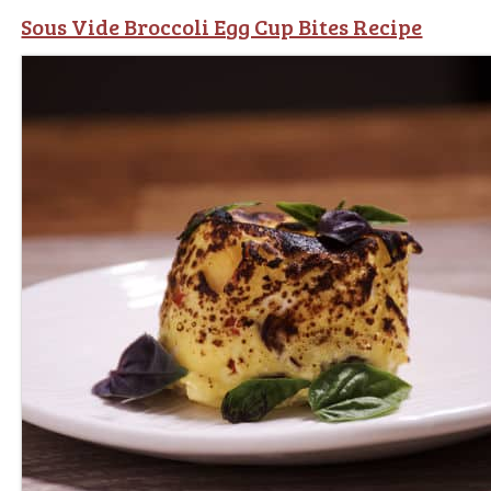
Sous Vide Broccoli Egg Cup Bites Recipe