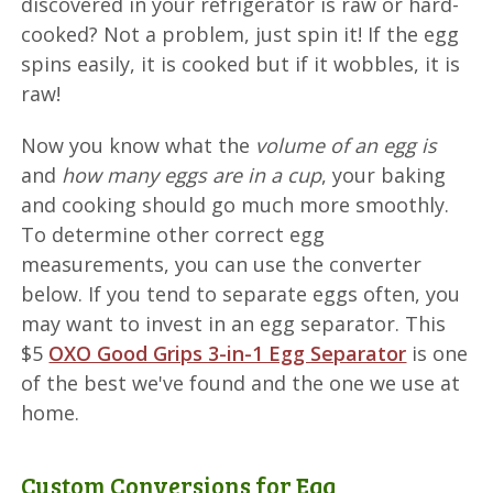
discovered in your refrigerator is raw or hard-
cooked? Not a problem, just spin it! If the egg
spins easily, it is cooked but if it wobbles, it is
raw!
Now you know what the
volume of an egg is
and
how many eggs are in a cup
, your baking
and cooking should go much more smoothly.
To determine other correct egg
measurements, you can use the converter
below. If you tend to separate eggs often, you
may want to invest in an egg separator. This
$5
OXO Good Grips 3-in-1 Egg Separator
is one
of the best we've found and the one we use at
home.
Custom Conversions for Egg