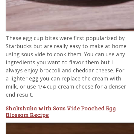
These egg cup bites were first popularized by
Starbucks but are really easy to make at home
using sous vide to cook them. You can use any
ingredients you want to flavor them but I
always enjoy broccoli and cheddar cheese. For
a lighter egg you can replace the cream with
milk, or use 1/4 cup cream cheese for a denser
end result.
Shakshuka with Sous Vide Poached Egg
Blossom Recipe