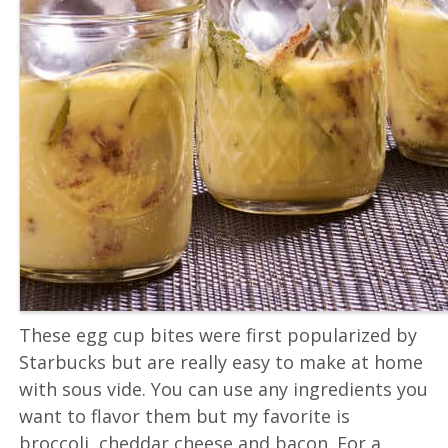
These egg cup bites were first popularized by
Starbucks but are really easy to make at home
with sous vide. You can use any ingredients you
want to flavor them but my favorite is
broccoli, cheddar cheese and bacon. For a