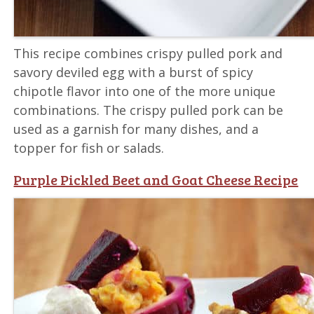
This recipe combines crispy pulled pork and
savory deviled egg with a burst of spicy
chipotle flavor into one of the more unique
combinations. The crispy pulled pork can be
used as a garnish for many dishes, and a
topper for fish or salads.
Purple Pickled Beet and Goat Cheese Recipe