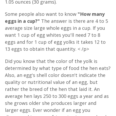
1.05 ounces (30 grams).
Some people also want to know
"How many
eggs in a cup?"
The answer is there are 4 to 5
average size large whole eggs in a cup. If you
want 1 cup of egg whites you'll need 7 to 8
eggs and for 1 cup of egg yolks it takes 12 to
13 eggs to obtain that quantity. < /p>
Did you know that the color of the yolk is
determined by what type of food the hen eats?
Also, an egg's shell color doesn't indicate the
quality or nutritional value of an egg, but
rather the breed of the hen that laid it. An
average hen lays 250 to 300 eggs a year and as
she grows older she produces larger and
larger eggs. Ever wonder if an egg you