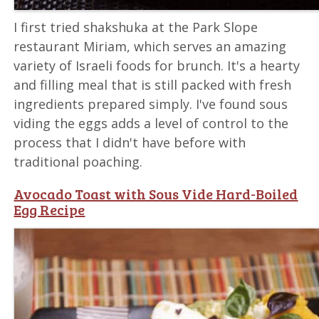
I first tried shakshuka at the Park Slope
restaurant Miriam, which serves an amazing
variety of Israeli foods for brunch. It's a hearty
and filling meal that is still packed with fresh
ingredients prepared simply. I've found sous
viding the eggs adds a level of control to the
process that I didn't have before with
traditional poaching.
Avocado Toast with Sous Vide Hard-Boiled
Egg Recipe