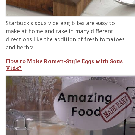
Starbuck's sous vide egg bites are easy to
make at home and take in many different
directions like the addition of fresh tomatoes
and herbs!
How to Make Ramen-Style Eggs with Sous
Vide?