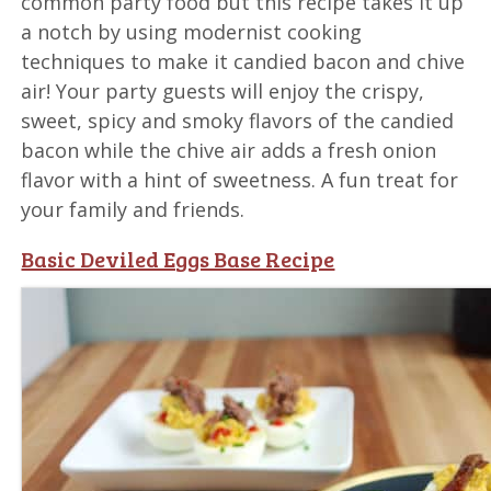
common party food but this recipe takes it up
a notch by using modernist cooking
techniques to make it candied bacon and chive
air! Your party guests will enjoy the crispy,
sweet, spicy and smoky flavors of the candied
bacon while the chive air adds a fresh onion
flavor with a hint of sweetness. A fun treat for
your family and friends.
Basic Deviled Eggs Base Recipe