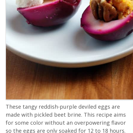
These tangy reddish-purple deviled eggs are
made with pickled beet brine. This recipe aims
for some color without an overpowering flavor
so the eggs are only soaked for 12 to 18 hours.