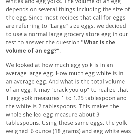
whites and egg yolks. The volume of an egg
depends on several things including the size of
the egg. Since most recipes that call for eggs
are referring to "Large" size eggs, we decided
to use a normal large grocery store egg in our
test to answer the question
"What is the
volume of an egg?"
.
We looked at how much egg yolk is in an
average large egg. How much egg white is in
an average egg. And what is the total volume
of an egg. It may "crack you up" to realize that
1 egg yolk measures 1 to 1.25 tablespoon and
the white is 2 tablespoons. This makes the
whole shelled egg measure about 3
tablespoons. Using these same eggs, the yolk
weighed .6 ounce (18 grams) and egg white was