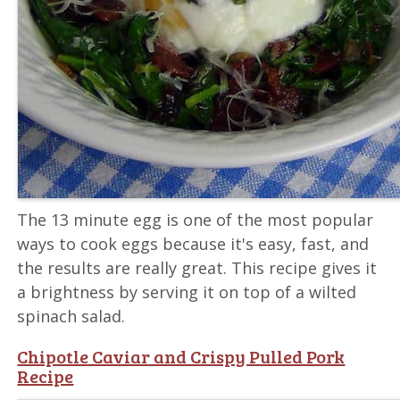
The 13 minute egg is one of the most popular
ways to cook eggs because it's easy, fast, and
the results are really great. This recipe gives it
a brightness by serving it on top of a wilted
spinach salad.
Chipotle Caviar and Crispy Pulled Pork
Recipe