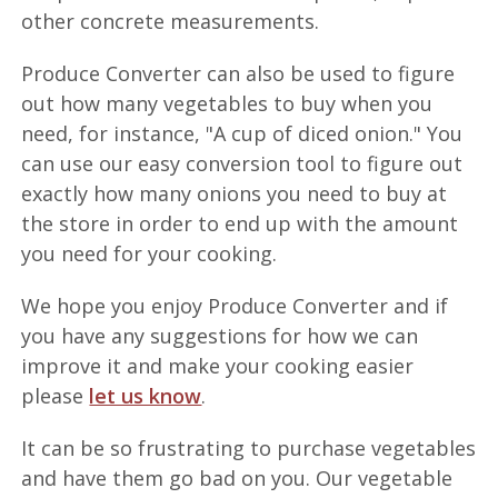
other concrete measurements.
Produce Converter can also be used to figure
out how many vegetables to buy when you
need, for instance, "A cup of diced onion." You
can use our easy conversion tool to figure out
exactly how many onions you need to buy at
the store in order to end up with the amount
you need for your cooking.
We hope you enjoy Produce Converter and if
you have any suggestions for how we can
improve it and make your cooking easier
please
let us know
.
It can be so frustrating to purchase vegetables
and have them go bad on you. Our vegetable