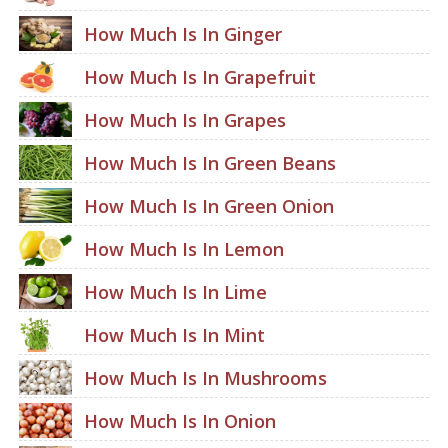
How Much Is In Ginger
How Much Is In Grapefruit
How Much Is In Grapes
How Much Is In Green Beans
How Much Is In Green Onion
How Much Is In Lemon
How Much Is In Lime
How Much Is In Mint
How Much Is In Mushrooms
How Much Is In Onion