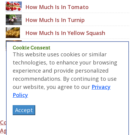
How Much Is In Tomato
How Much Is In Turnip
How Much Is In Yellow Squash
How Much Is In Zucchini
Cookie Consent
This website uses cookies or similar
technologies, to enhance your browsing
experience and provide personalized
recommendations. By continuing to use
our website, you agree to our
Privacy
Policy
Accept
Contact Us
|
Terms of Service and User
Agreement
|
Privacy Policy