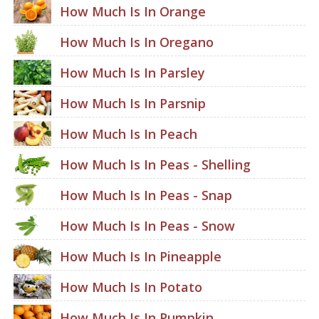
How Much Is In Orange
How Much Is In Oregano
How Much Is In Parsley
How Much Is In Parsnip
How Much Is In Peach
How Much Is In Peas - Shelling
How Much Is In Peas - Snap
How Much Is In Peas - Snow
How Much Is In Pineapple
How Much Is In Potato
How Much Is In Pumpkin