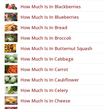
How Much Is In Blackberries
How Much Is In Blueberries
How Much Is In Bread
How Much Is In Broccoli
How Much Is In Butternut Squash
How Much Is In Cabbage
How Much Is In Carrot
How Much Is In Cauliflower
How Much Is In Celery
How Much Is In Cheese