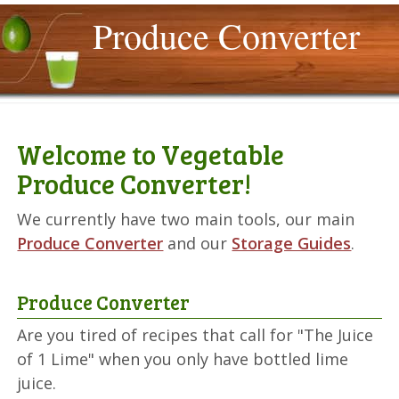
Produce Converter
Welcome to Vegetable
Produce Converter!
We currently have two main tools, our main
Produce Converter
and our
Storage Guides
.
Produce Converter
Are you tired of recipes that call for "The Juice
of 1 Lime" when you only have bottled lime
juice.