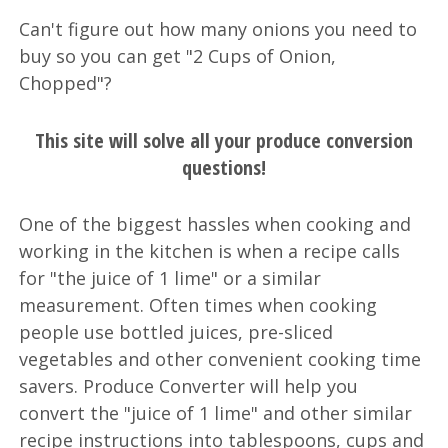
Can't figure out how many onions you need to
buy so you can get "2 Cups of Onion,
Chopped"?
This site will solve all your produce conversion
questions!
One of the biggest hassles when cooking and
working in the kitchen is when a recipe calls
for "the juice of 1 lime" or a similar
measurement. Often times when cooking
people use bottled juices, pre-sliced
vegetables and other convenient cooking time
savers. Produce Converter will help you
convert the "juice of 1 lime" and other similar
recipe instructions into tablespoons, cups and