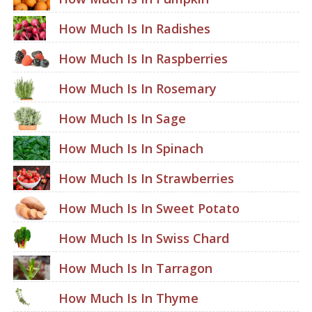
How Much Is In Radishes
How Much Is In Raspberries
How Much Is In Rosemary
How Much Is In Sage
How Much Is In Spinach
How Much Is In Strawberries
How Much Is In Sweet Potato
How Much Is In Swiss Chard
How Much Is In Tarragon
How Much Is In Thyme