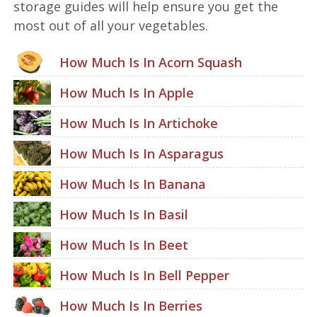
storage guides will help ensure you get the
most out of all your vegetables.
How Much Is In Acorn Squash
How Much Is In Apple
How Much Is In Artichoke
How Much Is In Asparagus
How Much Is In Banana
How Much Is In Basil
How Much Is In Beet
How Much Is In Bell Pepper
How Much Is In Berries