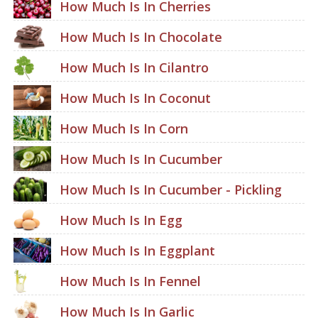
How Much Is In Cherries
How Much Is In Chocolate
How Much Is In Cilantro
How Much Is In Coconut
How Much Is In Corn
How Much Is In Cucumber
How Much Is In Cucumber - Pickling
How Much Is In Egg
How Much Is In Eggplant
How Much Is In Fennel
How Much Is In Garlic